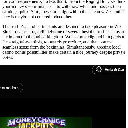
for your requirements, no less than). From the Raging Bull, we think
your money’s your finances – to withdraw when and possess their
earnings quick. Sure, these are judge within the The new Zealand if
they is maybe not centered indeed there.
The fresh Zealand participants are destined to take pleasure in Wiz
Slots Local casino, definitely one of several best the fresh casinos on
the internet in the united kingdom. We’lso are delighted in regards to
the straightforward sign-upwards procedure, and that assures a
seamless sense from the beginning. Simultaneously, greeting local
casino bonus possibilities make certain a nice journey despite private
tastes.