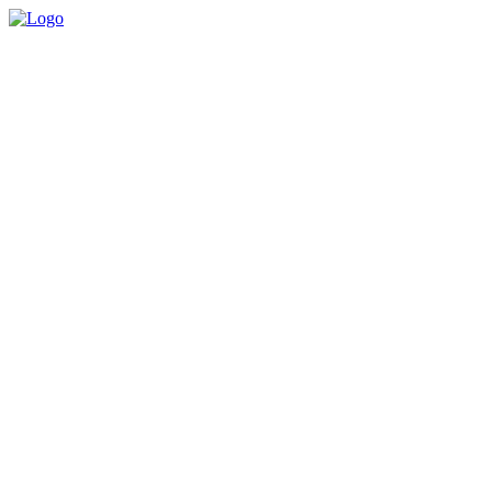
Skip
to
content