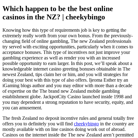
Which happen to be the best online
casinos in the NZ? | cheekybingo
Knowing how this type of requirements job is key to getting the
extremely really worth from your own bonus. From the previously-
changing field of online gambling, The new Zealand professionals
try served with exciting opportunities, particularly when it comes to
acceptance bonuses. This type of incentives not just improve your
gambling experience as well as render you with an increased
possible opportunity to earn larger. In this post, we’ll speak about a
knowledgeable internet casino greeting bonuses obtainable in The
newest Zealand, tips claim her or him, and you will strategies for
doing your best with this type of also offers. Ijeoma Esther try an
iGaming blogs author and you may editor with more than a decade
of expertise on the The brand new Zealand mobile gambling
establishment globe. JackpotCity Casino launched inside 1998 and
you may dependent a strong reputation to have security, equity, and
you can amusement.
The fresh Zealand no deposit incentive rules and general totally free
offers you to definitely you will find
cheekybingo
in the country are
mostly available with on line casinos doing work out of abroad.
Casinos on the internet inside the The new Zealand aren’t permitted