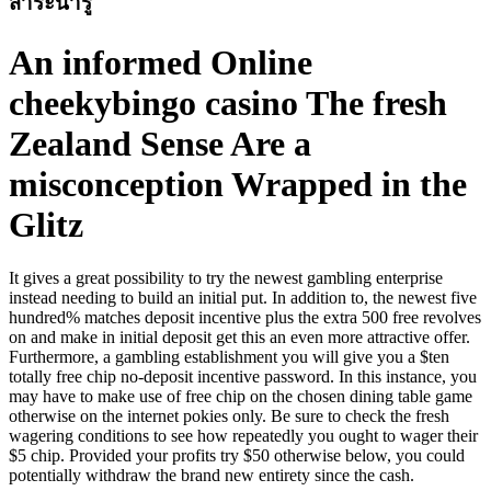
สาระน่ารู้
An informed Online
cheekybingo casino The fresh
Zealand Sense Are a
misconception Wrapped in the
Glitz
It gives a great possibility to try the newest gambling enterprise
instead needing to build an initial put. In addition to, the newest five
hundred% matches deposit incentive plus the extra 500 free revolves
on and make in initial deposit get this an even more attractive offer.
Furthermore, a gambling establishment you will give you a $ten
totally free chip no-deposit incentive password.
In this instance, you
may have to make use of free chip on the chosen dining table game
otherwise on the internet pokies only. Be sure to check the fresh
wagering conditions to see how repeatedly you ought to wager their
$5 chip. Provided your profits try $50 otherwise below, you could
potentially withdraw the brand new entirety since the cash.