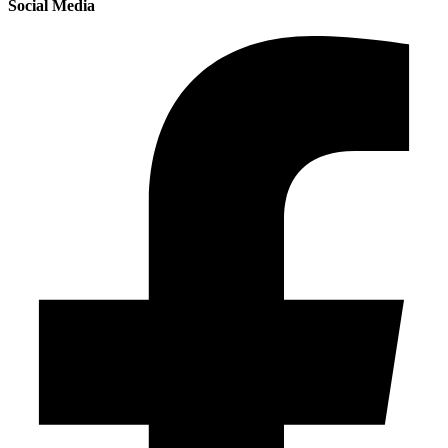
Social Media