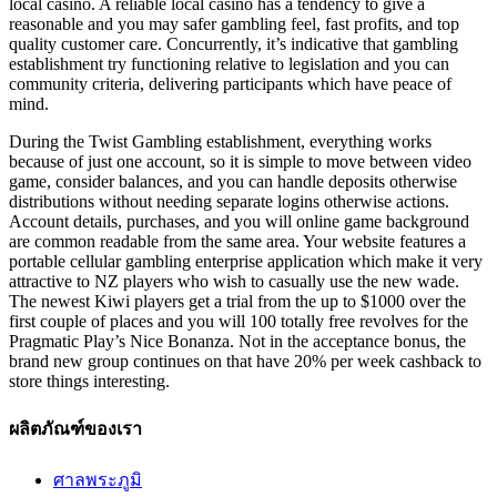
local casino. A reliable local casino has a tendency to give a
reasonable and you may safer gambling feel, fast profits, and top
quality customer care. Concurrently, it’s indicative that gambling
establishment try functioning relative to legislation and you can
community criteria, delivering participants which have peace of
mind.
During the Twist Gambling establishment, everything works
because of just one account, so it is simple to move between video
game, consider balances, and you can handle deposits otherwise
distributions without needing separate logins otherwise actions.
Account details, purchases, and you will online game background
are common readable from the same area. Your website features a
portable cellular gambling enterprise application which make it very
attractive to NZ players who wish to casually use the new wade.
The newest Kiwi players get a trial from the up to $1000 over the
first couple of places and you will 100 totally free revolves for the
Pragmatic Play’s Nice Bonanza. Not in the acceptance bonus, the
brand new group continues on that have 20% per week cashback to
store things interesting.
ผลิตภัณฑ์ของเรา
ศาลพระภูมิ