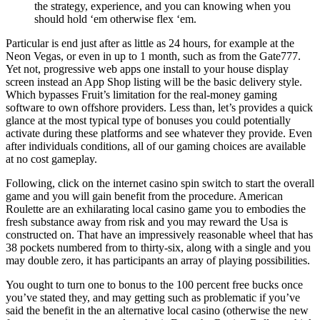
the strategy, experience, and you can knowing when you
should hold ‘em otherwise flex ‘em.
Particular is end just after as little as 24 hours, for example at the
Neon Vegas, or even in up to 1 month, such as from the Gate777.
Yet not, progressive web apps one install to your house display
screen instead an App Shop listing will be the basic delivery style.
Which bypasses Fruit’s limitation for the real-money gaming
software to own offshore providers. Less than, let’s provides a quick
glance at the most typical type of bonuses you could potentially
activate during these platforms and see whatever they provide. Even
after individuals conditions, all of our gaming choices are available
at no cost gameplay.
Following, click on the internet casino spin switch to start the overall
game and you will gain benefit from the procedure. American
Roulette are an exhilarating local casino game you to embodies the
fresh substance away from risk and you may reward the Usa is
constructed on. That have an impressively reasonable wheel that has
38 pockets numbered from to thirty-six, along with a single and you
may double zero, it has participants an array of playing possibilities.
You ought to turn one to bonus to the 100 percent free bucks once
you’ve stated they, and may getting such as problematic if you’ve
said the benefit in the an alternative local casino (otherwise the new