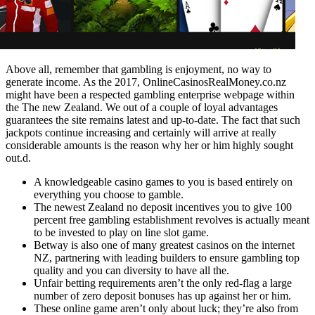
Above all, remember that gambling is enjoyment, no way to
generate income. As the 2017, OnlineCasinosRealMoney.co.nz
might have been a respected gambling enterprise webpage within
the The new Zealand. We out of a couple of loyal advantages
guarantees the site remains latest and up-to-date. The fact that such
jackpots continue increasing and certainly will arrive at really
considerable amounts is the reason why her or him highly sought
out.d.
A knowledgeable casino games to you is based entirely on
everything you choose to gamble.
The newest Zealand no deposit incentives you to give 100
percent free gambling establishment revolves is actually meant
to be invested to play on line slot game.
Betway is also one of many greatest casinos on the internet
NZ, partnering with leading builders to ensure gambling top
quality and you can diversity to have all the.
Unfair betting requirements aren’t the only red-flag a large
number of zero deposit bonuses has up against her or him.
These online game aren’t only about luck; they’re also from