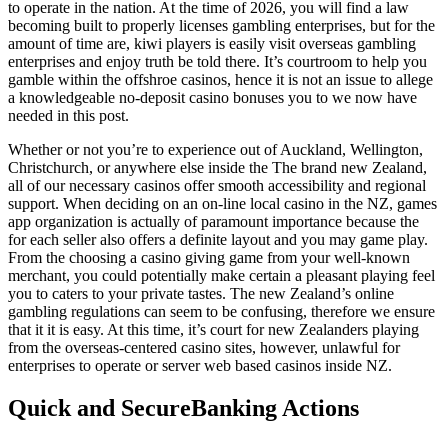
to operate in the nation. At the time of 2026, you will find a law
becoming built to properly licenses gambling enterprises, but for the
amount of time are, kiwi players is easily visit overseas gambling
enterprises and enjoy truth be told there. It’s courtroom to help you
gamble within the offshroe casinos, hence it is not an issue to allege
a knowledgeable no-deposit casino bonuses you to we now have
needed in this post.
Whether or not you’re to experience out of Auckland, Wellington,
Christchurch, or anywhere else inside the The brand new Zealand,
all of our necessary casinos offer smooth accessibility and regional
support. When deciding on an on-line local casino in the NZ, games
app organization is actually of paramount importance because the
for each seller also offers a definite layout and you may game play.
From the choosing a casino giving game from your well-known
merchant, you could potentially make certain a pleasant playing feel
you to caters to your private tastes. The new Zealand’s online
gambling regulations can seem to be confusing, therefore we ensure
that it it is easy. At this time, it’s court for new Zealanders playing
from the overseas-centered casino sites, however, unlawful for
enterprises to operate or server web based casinos inside NZ.
Quick and SecureBanking Actions