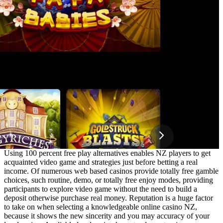
Using 100 percent free play alternatives enables NZ players to get
acquainted video game and strategies just before betting a real
income. Of numerous web based casinos provide totally free gamble
choices, such routine, demo, or totally free enjoy modes, providing
participants to explore video game without the need to build a
deposit otherwise purchase real money. Reputation is a huge factor
to take on when selecting a knowledgeable online casino NZ,
because it shows the new sincerity and you may accuracy of your