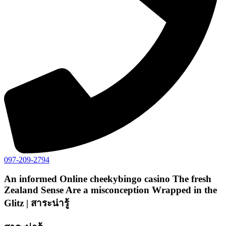
097-209-2794
An informed Online cheekybingo casino The fresh
Zealand Sense Are a misconception Wrapped in the
Glitz | สาระน่ารู้