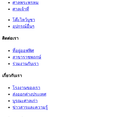
ศาลพระพรหม
ศาลเจ้าที่
โต๊ะไหว้บูชา
อุปกรณ์อื่นๆ
ติดต่อเรา
ที่อยู่ออฟฟิศ
สาขาราชพฤกษ์
ร่วมงานกับเรา
เกี่ยวกับเรา
โรงงานของเรา
ส่งออกต่างประเทศ
บูรณะศาลเก่า
ข่าวสารและความรู้