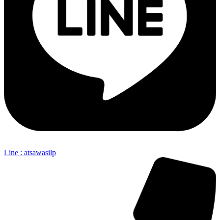
Line : atsawasilp