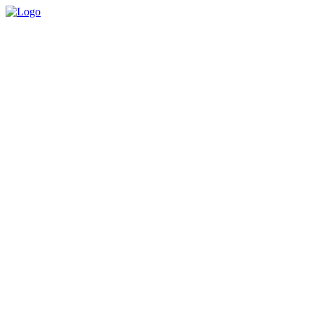
Skip
to
content