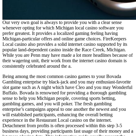
Our very own goal is always to provide you with a clear sense
whenever opting for which Michigan local casino software you
prefer greatest. It provides a localized gaming feeling having
Michigan-particular offers and online game choices. FireKeepers
Local casino also provides a solid internet casino supported by its
popular land-dependent casino inside the Race Creek, Michigan.
While you are Penn may have made a lot more headlines because of
their wagering unit, their work from the internet casino domain is
consistently celebrated around the a.
Being among the most common casino games to your Bovada
Gambling enterprise try black-jack and you may enthusiast-favorite
slot game such as A night which have Cleo and you may Wonderful
Buffalo. Bovada is renowned for providing a thorough gambling
sense to help you Michigan people, covering sports betting,
gambling games, and you will poker. The fresh gambling
enterprise’s campaigns appeal to one another the newest and you
will established participants, enhancing the overall betting
experience in the Restaurant Local casino on the internet.
Detachment from profits is often processed within this step 3-5
business days, providing participants fast usage of their money and a