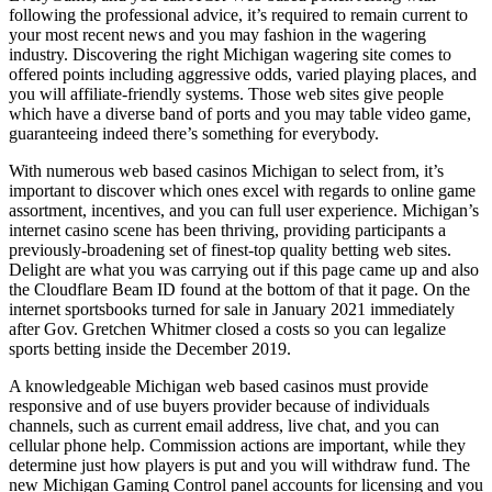
following the professional advice, it’s required to remain current to
your most recent news and you may fashion in the wagering
industry. Discovering the right Michigan wagering site comes to
offered points including aggressive odds, varied playing places, and
you will affiliate-friendly systems. Those web sites give people
which have a diverse band of ports and you may table video game,
guaranteeing indeed there’s something for everybody.
With numerous web based casinos Michigan to select from, it’s
important to discover which ones excel with regards to online game
assortment, incentives, and you can full user experience. Michigan’s
internet casino scene has been thriving, providing participants a
previously-broadening set of finest-top quality betting web sites.
Delight are what you was carrying out if this page came up and also
the Cloudflare Beam ID found at the bottom of that it page. On the
internet sportsbooks turned for sale in January 2021 immediately
after Gov. Gretchen Whitmer closed a costs so you can legalize
sports betting inside the December 2019.
A knowledgeable Michigan web based casinos must provide
responsive and of use buyers provider because of individuals
channels, such as current email address, live chat, and you can
cellular phone help. Commission actions are important, while they
determine just how players is put and you will withdraw fund. The
new Michigan Gaming Control panel accounts for licensing and you