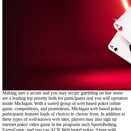
Making sure a secure and you may secure gambling on line sense
are a leading top priority both for participants and you will operators
inside Michigan. With a varied group of web based poker online
game, competitions, and promotions, Michigan web based poker
participants features loads of choices to choose from. In addition to
these types of well-known web sites, players may also sign up
internet poker video game in the programs such SportsBetting,
EveryGame, and you can ACR Web based poker. Along with