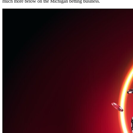
much more below on the Michigan betting business.