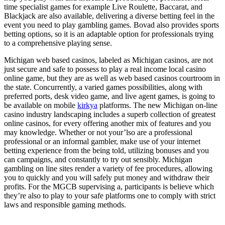
time specialist games for example Live Roulette, Baccarat, and
Blackjack are also available, delivering a diverse betting feel in the
event you need to play gambling games. Bovad also provides sports
betting options, so it is an adaptable option for professionals trying
to a comprehensive playing sense.
Michigan web based casinos, labeled as Michigan casinos, are not
just secure and safe to possess to play a real income local casino
online game, but they are as well as web based casinos courtroom in
the state. Concurrently, a varied games possibilities, along with
preferred ports, desk video game, and live agent games, is going to
be available on mobile
kirkya
platforms. The new Michigan on-line
casino industry landscaping includes a superb collection of greatest
online casinos, for every offering another mix of features and you
may knowledge. Whether or not your’lso are a professional
professional or an informal gambler, make use of your internet
betting experience from the being told, utilizing bonuses and you
can campaigns, and constantly to try out sensibly. Michigan
gambling on line sites render a variety of fee procedures, allowing
you to quickly and you will safely put money and withdraw their
profits. For the MGCB supervising a, participants is believe which
they’re also to play to your safe platforms one to comply with strict
laws and responsible gaming methods.