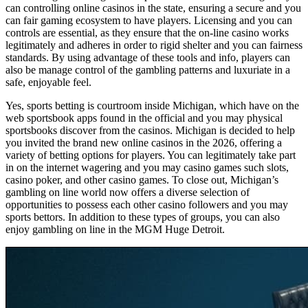
can controlling online casinos in the state, ensuring a secure and you
can fair gaming ecosystem to have players. Licensing and you can
controls are essential, as they ensure that the on-line casino works
legitimately and adheres in order to rigid shelter and you can fairness
standards. By using advantage of these tools and info, players can
also be manage control of the gambling patterns and luxuriate in a
safe, enjoyable feel.
Yes, sports betting is courtroom inside Michigan, which have on the
web sportsbook apps found in the official and you may physical
sportsbooks discover from the casinos. Michigan is decided to help
you invited the brand new online casinos in the 2026, offering a
variety of betting options for players. You can legitimately take part
in on the internet wagering and you may casino games such slots,
casino poker, and other casino games. To close out, Michigan’s
gambling on line world now offers a diverse selection of
opportunities to possess each other casino followers and you may
sports bettors. In addition to these types of groups, you can also
enjoy gambling on line in the MGM Huge Detroit.