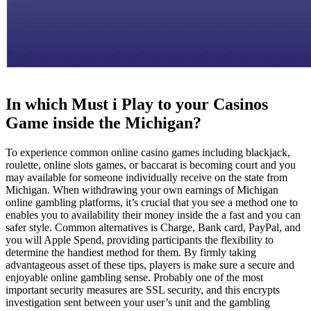
In which Must i Play to your Casinos
Game inside the Michigan?
To experience common online casino games including blackjack,
roulette, online slots games, or baccarat is becoming court and you
may available for someone individually receive on the state from
Michigan. When withdrawing your own earnings of Michigan
online gambling platforms, it’s crucial that you see a method one to
enables you to availability their money inside the a fast and you can
safer style. Common alternatives is Charge, Bank card, PayPal, and
you will Apple Spend, providing participants the flexibility to
determine the handiest method for them. By firmly taking
advantageous asset of these tips, players is make sure a secure and
enjoyable online gambling sense. Probably one of the most
important security measures are SSL security, and this encrypts
investigation sent between your user’s unit and the gambling