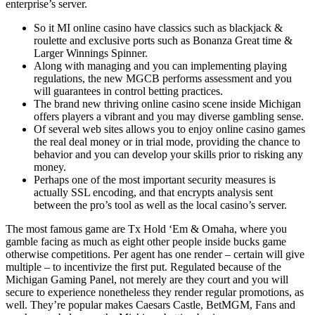
enterprise’s server.
So it MI online casino have classics such as blackjack &
roulette and exclusive ports such as Bonanza Great time &
Larger Winnings Spinner.
Along with managing and you can implementing playing
regulations, the new MGCB performs assessment and you
will guarantees in control betting practices.
The brand new thriving online casino scene inside Michigan
offers players a vibrant and you may diverse gambling sense.
Of several web sites allows you to enjoy online casino games
the real deal money or in trial mode, providing the chance to
behavior and you can develop your skills prior to risking any
money.
Perhaps one of the most important security measures is
actually SSL encoding, and that encrypts analysis sent
between the pro’s tool as well as the local casino’s server.
The most famous game are Tx Hold ‘Em & Omaha, where you
gamble facing as much as eight other people inside bucks game
otherwise competitions. Per agent has one render – certain will give
multiple – to incentivize the first put. Regulated because of the
Michigan Gaming Panel, not merely are they court and you will
secure to experience nonetheless they render regular promotions, as
well. They’re popular makes Caesars Castle, BetMGM, Fans and