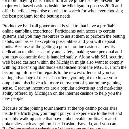
lot more playing date. This informative guide usually present the
major web based casinos inside the Michigan to possess 2026 and
offer beneficial expertise on what to search for whenever choosing
the best program for the betting needs.
Productive bankroll government is vital to that have a profitable
online gambling experience. Participants gain access to certain
systems and you may resources to assist them to perform the betting
habits, such as self-exception possibilities and you will deposit
limits. Because of the getting a permit, online casinos show its
dedication to athlete security and safety, making sure personal and
you may economic data is handled safely. Along with SSL security,
web based casinos within the Michigan might also want to comply
with rigid licensing standards established from the MGCB. From the
becoming informed in regards to the newest offers and you can
taking advantage of these also offers, you might maximize your
output and also have a lot more enjoyment of your online gaming
sense. Greeting incentives are a popular advertising and marketing
ability offered by Michigan on the internet casinos to help you the
new people.
Because of the joining tournaments at the top casino poker sites
inside the Michigan, you might put your experience to the test and
probably walking aside that have unbelievable profits. Greatest
poker sites such as Ignition Local casino, Bovada, and you can
BetOnline render a selection of video game and you may