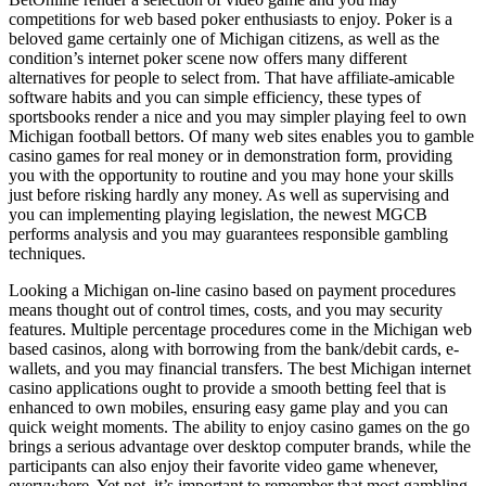
competitions for web based poker enthusiasts to enjoy. Poker is a
beloved game certainly one of Michigan citizens, as well as the
condition’s internet poker scene now offers many different
alternatives for people to select from. That have affiliate-amicable
software habits and you can simple efficiency, these types of
sportsbooks render a nice and you may simpler playing feel to own
Michigan football bettors. Of many web sites enables you to gamble
casino games for real money or in demonstration form, providing
you with the opportunity to routine and you may hone your skills
just before risking hardly any money. As well as supervising and
you can implementing playing legislation, the newest MGCB
performs analysis and you may guarantees responsible gambling
techniques.
Looking a Michigan on-line casino based on payment procedures
means thought out of control times, costs, and you may security
features. Multiple percentage procedures come in the Michigan web
based casinos, along with borrowing from the bank/debit cards, e-
wallets, and you may financial transfers. The best Michigan internet
casino applications ought to provide a smooth betting feel that is
enhanced to own mobiles, ensuring easy game play and you can
quick weight moments. The ability to enjoy casino games on the go
brings a serious advantage over desktop computer brands, while the
participants can also enjoy their favorite video game whenever,
everywhere. Yet not, it’s important to remember that most gambling