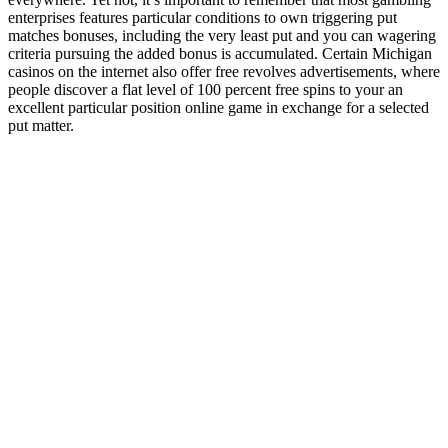
enterprises features particular conditions to own triggering put
matches bonuses, including the very least put and you can wagering
criteria pursuing the added bonus is accumulated. Certain Michigan
casinos on the internet also offer free revolves advertisements, where
people discover a flat level of 100 percent free spins to your an
excellent particular position online game in exchange for a selected
put matter.