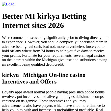
Skip
to
content
Better MI kirkya Betting
Internet sites 2026
We recommend discovering significantly prior to diving directly into
to experience. However, you should completely understand them in
advance betting real cash. But not, more nevertheless force you to
hold off any where from 24 hours to help you five days to receive
your profits.
Fortunate for your requirements, several legal casinos
on the internet within the Michigan give instant distributions having
an excellent being qualified debit credit.
kirkya | Michigan On-line casino
Incentives and Offers
Loyalty apps award normal people having pros such added bonus
revolves, put incentives, and alive gambling establishment comps
centered on its gamble. These incentives and you may
advertisements also have players which have a lot more finance to
help you play with and increase its probability of profitable. Real