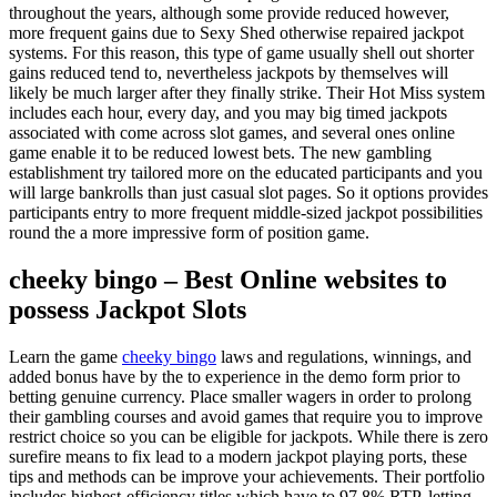
throughout the years, although some provide reduced however,
more frequent gains due to Sexy Shed otherwise repaired jackpot
systems.
For this reason, this type of game usually shell out shorter
gains reduced tend to, nevertheless jackpots by themselves will
likely be much larger after they finally strike. Their Hot Miss system
includes each hour, every day, and you may big timed jackpots
associated with come across slot games, and several ones online
game enable it to be reduced lowest bets. The new gambling
establishment try tailored more on the educated participants and you
will large bankrolls than just casual slot pages. So it options provides
participants entry to more frequent middle-sized jackpot possibilities
round the a more impressive form of position game.
cheeky bingo – Best Online websites to
possess Jackpot Slots
Learn the game
cheeky bingo
laws and regulations, winnings, and
added bonus have by the to experience in the demo form prior to
betting genuine currency. Place smaller wagers in order to prolong
their gambling courses and avoid games that require you to improve
restrict choice so you can be eligible for jackpots. While there is zero
surefire means to fix lead to a modern jackpot playing ports, these
tips and methods can be improve your achievements. Their portfolio
includes highest-efficiency titles which have to 97.8% RTP, letting