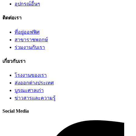
อุปกรณ์อื่นๆ
ติดต่อเรา
ที่อยู่ออฟฟิศ
สาขาราชพฤกษ์
ร่วมงานกับเรา
เกี่ยวกับเรา
โรงงานของเรา
ส่งออกต่างประเทศ
บูรณะศาลเก่า
ข่าวสารและความรู้
Social Media