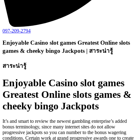
097-209-2794
Enjoyable Casino slot games Greatest Online slots
games & cheeky bingo Jackpots | สาระน่ารู้
สาระน่ารู้
Enjoyable Casino slot games
Greatest Online slots games &
cheeky bingo Jackpots
It’s and smart to review the newest gambling enterprise’s added
bonus terminology, since many internet sites do not allow
progressive jackpots so you can number to the bonus wagering
conditions. Certain work at grand progressive awards one to create