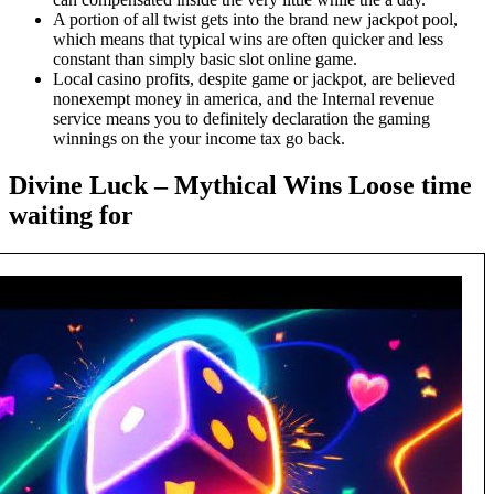
A portion of all twist gets into the brand new jackpot pool,
which means that typical wins are often quicker and less
constant than simply basic slot online game.
Local casino profits, despite game or jackpot, are believed
nonexempt money in america, and the Internal revenue
service means you to definitely declaration the gaming
winnings on the your income tax go back.
Divine Luck – Mythical Wins Loose time
waiting for