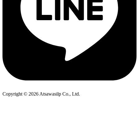
Copyright © 2026 Atsawasilp Co., Ltd.