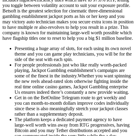
you toggle between volatility account to suit your exposure profile.
Betsoft is the greatest selection for cinematic three-dimensional
gambling establishment jackpot ports as his or her keep and you
may victory auto technician makes you secure extra icons in position
to have multiple re also-revolves to help you result in a prize. This
company is known for maintaining large-well worth possible which
have flagship titles one to reset to help you a big $1 million baseline.
Presenting a huge array of slots, for each using its own novel
theme and you can game play technicians, you will be for the
side of the seat with each spin.
For people professionals just who like really worth-packed
playing, Jackpot Gambling establishment’s campaigns are
some of the finest in the industry.Whether you want spinning
the new reels ahead-rated slots otherwise fighting inside the
real time online casino games, Jackpot Gambling enterprise
Us ensures indeed there’s constantly a new provide waiting.
Get in on the BetOnline Telegram route to get weekly and
you can month-to-month dollars improve codes individually
since these is also meaningfully stretch your jackpot classes
rather than a supplementary deposit.
The platform keeps a dedicated payment agency to have
large-well worth wins away from RTG progressives, having
Bitcoin and you may Tether distributions accepted and you
can compensated inside the very little while the a day.