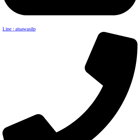
Line : atsawasilp