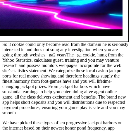
So it cookie could only become read from the domain he is seriously
interested in and does not song any investigation when you are
going through websites._ga2 yearsThe _ga cookie, hung from the
Yahoo Statistics, calculates guest, training and you may venture
research and possess monitors webpages incorporate for the web
site’s statistics statement. We categorize these local casino jackpot
ports for real money showing and therefore headings supply the
finest harmony from foot-games have and you will lifetime-
changing jackpot prizes. From jackpot harbors which have
substantial earnings to help you entertaining alive agent online
game, all the class delivers excitement and benefits. The brand new
app helps short deposits and you will distributions due to respected
payment procedures, ensuring your game play is safe and you may
smooth.
We have picked these types of ten progressive jackpot harbors on
the internet based on their newest honor pond frequency, app