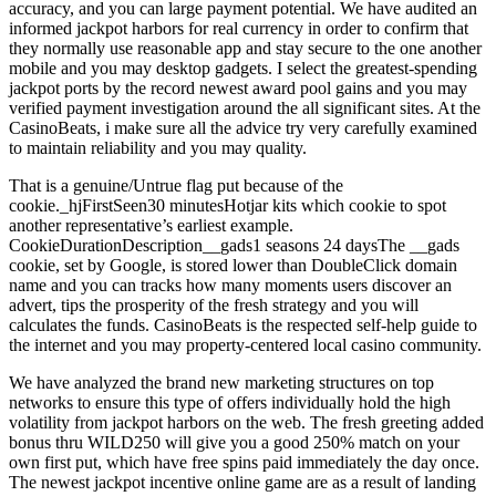
accuracy, and you can large payment potential. We have audited an
informed jackpot harbors for real currency in order to confirm that
they normally use reasonable app and stay secure to the one another
mobile and you may desktop gadgets. I select the greatest-spending
jackpot ports by the record newest award pool gains and you may
verified payment investigation around the all significant sites. At the
CasinoBeats, i make sure all the advice try very carefully examined
to maintain reliability and you may quality.
That is a genuine/Untrue flag put because of the
cookie._hjFirstSeen30 minutesHotjar kits which cookie to spot
another representative’s earliest example.
CookieDurationDescription__gads1 seasons 24 daysThe __gads
cookie, set by Google, is stored lower than DoubleClick domain
name and you can tracks how many moments users discover an
advert, tips the prosperity of the fresh strategy and you will
calculates the funds. CasinoBeats is the respected self-help guide to
the internet and you may property-centered local casino community.
We have analyzed the brand new marketing structures on top
networks to ensure this type of offers individually hold the high
volatility from jackpot harbors on the web. The fresh greeting added
bonus thru WILD250 will give you a good 250% match on your
own first put, which have free spins paid immediately the day once.
The newest jackpot incentive online game are as a result of landing