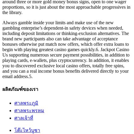
around three or more gold money bonus signs, open to one wager
proportions, so it is just about the most approachable progressives in
the library.
Always gamble inside your limits and make use of the new
gambling enterprise’s dependent-in safety devices when needed,
including deposit limitations or thinking-exclusion alternatives. The
brand new participants also can take advantage of acceptance
bonuses otherwise put match now offers, which offer extra loans to
begin with playing greatest casino games quickly.6. Jackpot Casino
Us supporting numerous secure payment possibilities, in addition to
playing cards, e-wallets, plus cryptocurrency. In addition, it enables
you to discovered exclusive local casino offers, totally free spins,
and you can a real income bonus benefits delivered directly to your
email address.5.
ผลิตภัณฑ์ของเรา
ศาลพระภูมิ
ศาลพระพรหม
ศาลเจ้าที่
โต๊ะไหว้บูชา