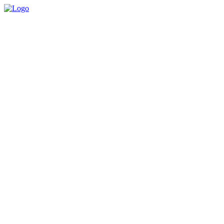
Skip
to
content