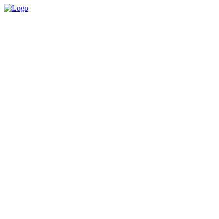
Skip
to
content