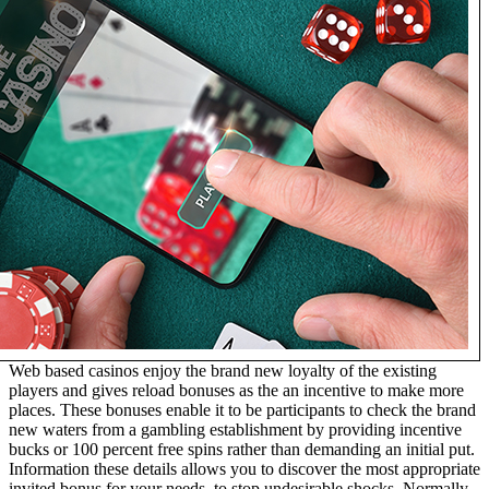
Web based casinos enjoy the brand new loyalty of the existing
players and gives reload bonuses as the an incentive to make more
places. These bonuses enable it to be participants to check the brand
new waters from a gambling establishment by providing incentive
bucks or 100 percent free spins rather than demanding an initial put.
Information these details allows you to discover the most appropriate
invited bonus for your needs, to stop undesirable shocks. Normally,