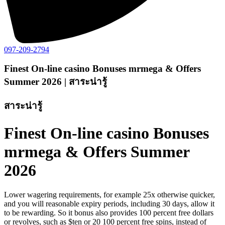
097-209-2794
Finest On-line casino Bonuses mrmega & Offers
Summer 2026 | สาระน่ารู้
สาระน่ารู้
Finest On-line casino Bonuses
mrmega & Offers Summer
2026
Lower wagering requirements, for example 25x otherwise quicker,
and you will reasonable expiry periods, including 30 days, allow it
to be rewarding. So it bonus also provides 100 percent free dollars
or revolves, such as $ten or 20 100 percent free spins, instead of