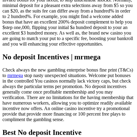
minimal deposit for a pleasant extra selections away from $5 so you
can $20, as the suits fee can differ away from a hundred% in order
to 2 hundred%. For example, you might find a welcome added
bonus that have an excellent 200% deposit complement to help you
$step one,000, flipping your initial $a hundred deposit to your an
excellent $3 hundred money. As well as, the brand new casino you
are going to match your put to a specific fee, boosting your bankroll
and you will enhancing your effective opportunities.
No deposit Incentives | mrmega
Check always the new gambling enterprise bonus fine print (T&Cs)
to
mrmega
stop nasty unexpected situations. Welcome put bonuses
in the controlled You casinos normally lack victory caps, but check
always the particular terms per promotion. No deposit incentives
generally come once profitable membership and you may
verification. There are no limitations for the having membership that
have numerous workers, allowing you to optimize readily available
incentive now offers. An online casino incentive try a promotional
provide that provide more financing or 100 percent free plays to
compliment the gambling sense.
Best No deposit Incentive