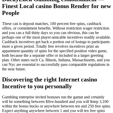
Finest Local casino Bonus Render for new
People
These can is deposit matches, 100 percent free spins, cashback
offers, or commitment benefits. Without restriction wager restriction
and you can a full thirty days so you can obvious, this can be
perhaps one of the most player-amicable incentives readily available.
Cashback incentives get back a portion out of losings to participants
more a given period. Totally free revolves incentives prize an
appartment quantity of spins for the specified position video game,
both because the a separate offer or included in a larger greeting
plan. Other states such Ca, Illinois, Indiana, Massachusetts, and you
can Nyc are essential to successfully pass comparable regulations in
the near future.
Discovering the right Internet casino
Incentive to you personally
Gambling enterprise invited bonuses run the gamut and certainly
will be something between $five-hundred and you will $step 3,100
within the bonus bucks or anywhere between ten and 250 free spins.
Expect anything anywhere between 1 and you will ten free spins