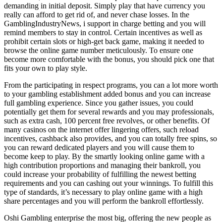
demanding in initial deposit. Simply play that have currency you
really can afford to get rid of, and never chase losses. In the
GamblingIndustryNews, i support in charge betting and you will
remind members to stay in control.
Certain incentives as well as
prohibit certain slots or high-get back game, making it needed to
browse the online game number meticulously. To ensure one
become more comfortable with the bonus, you should pick one that
fits your own to play style.
From the participating in respect programs, you can a lot more worth
to your gambling establishment added bonus and you can increase
full gambling experience. Since you gather issues, you could
potentially get them for several rewards and you may professionals,
such as extra cash, 100 percent free revolves, or other benefits. Of
many casinos on the internet offer lingering offers, such reload
incentives, cashback also provides, and you can totally free spins, so
you can reward dedicated players and you will cause them to
become keep to play. By the smartly looking online game with a
high contribution proportions and managing their bankroll, you
could increase your probability of fulfilling the newest betting
requirements and you can cashing out your winnings. To fulfill this
type of standards, it’s necessary to play online game with a high
share percentages and you will perform the bankroll effortlessly.
Oshi Gambling enterprise the most big, offering the new people as