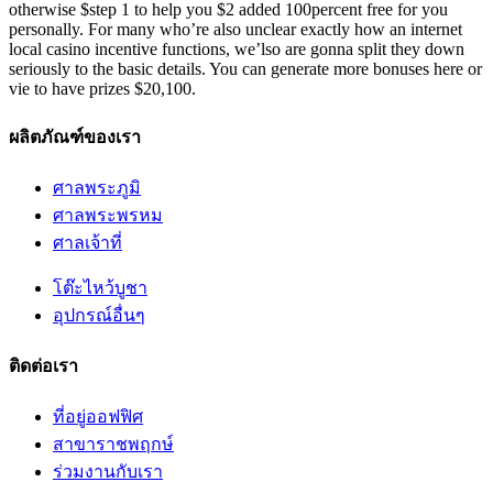
otherwise $step 1 to help you $2 added 100percent free for you
personally. For many who’re also unclear exactly how an internet
local casino incentive functions, we’lso are gonna split they down
seriously to the basic details. You can generate more bonuses here or
vie to have prizes $20,100.
ผลิตภัณฑ์ของเรา
ศาลพระภูมิ
ศาลพระพรหม
ศาลเจ้าที่
โต๊ะไหว้บูชา
อุปกรณ์อื่นๆ
ติดต่อเรา
ที่อยู่ออฟฟิศ
สาขาราชพฤกษ์
ร่วมงานกับเรา