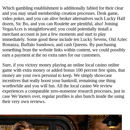
Which gambling establishment is additionally fabled for their clear
and you may small membership creation processes. Desk game,
video poker, and you can alive broker alternatives such Lucky Half
dozen, Sic Bo, and you can Roulette are plentiful, also! Joining
VegasAces is straightforward; you could potentially install a
merchant account in just a few moments and start to play
immediately. Some good these include ten Lucky Sevens, Old Aztec
Bonanza, Buffalo Sundown, and cash Queens. By purchasing
something from the website links within content, we could possibly
earn a payment at the no extra rates for our customers.
Sure, if you victory money playing an online local casino online
game with extra money or added bonus 100 percent free spins, that
money are your own personal to keep. We simply showcase
incentives that really boost your bankroll, remaining one thing
worthwhile and you will fun. All the local casino We review
experiences a comparable zero-nonsense research processes, just in
case We’meters over, regular profiles is also bunch inside the using
their very own reviews.