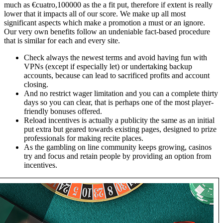
much as €cuatro,100000 as the a fit put, therefore if extent is really
lower that it impacts all of our score. We make up all most
significant aspects which make a promotion a must or an ignore.
Our very own benefits follow an undeniable fact-based procedure
that is similar for each and every site.
Check always the newest terms and avoid having fun with
VPNs (except if especially let) or undertaking backup
accounts, because can lead to sacrificed profits and account
closing.
And no restrict wager limitation and you can a complete thirty
days so you can clear, that is perhaps one of the most player-
friendly bonuses offered.
Reload incentives is actually a publicity the same as an initial
put extra but geared towards existing pages, designed to prize
professionals for making recite places.
As the gambling on line community keeps growing, casinos
try and focus and retain people by providing an option from
incentives.