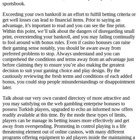
sportsbook.
Exceeding your own bankroll in an effort to fulfill betting criteria or
get well losses can lead to financial items. Prior to saying an
advantage, it’s important to read and you can see the fine print.
Within this point, we’ll talk about the dangers of disregarding small
print, overextending your bankroll, and you may failing continually
to fool around with bonus rules. Even if casino bonuses can raise
their gaming sense notably, you should be aware away from
preferred problems to stop. Always understand and you can
comprehend the conditions and terms away from an advantage just
before claiming they to ensure you’re also making the greatest
decision to suit your gaming choice and play design. By the
cautiously reviewing the fresh terms and conditions of each added
bonus, you could stop people misunderstandings or disappointment
later.
Talk about our very own curated directory of more attractive and
you may satisfying on the web gambling enterprise bonuses to
possess Turkish players, upgraded to echo an informed now offers
readily available at this time. By the mode these types of limits,
players can be manage its betting issues more effectively and get
away from overspending. Promoting in control playing is a life
threatening element out of online casinos, with many different
programs offering equipment to aid players inside the maintaining a