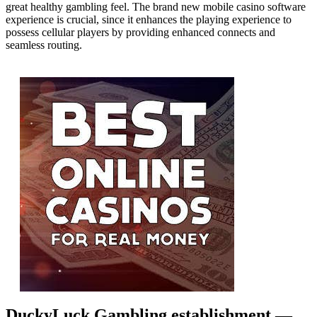
great healthy gambling feel. The brand new mobile casino software
experience is crucial, since it enhances the playing experience to
possess cellular players by providing enhanced connects and
seamless routing.
DuckyLuck Gambling establishment —