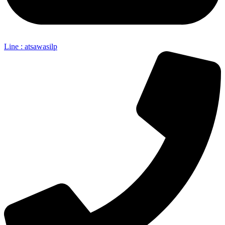
Line : atsawasilp