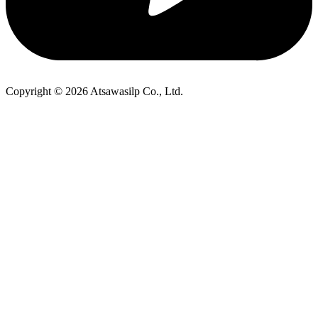
Copyright © 2026 Atsawasilp Co., Ltd.