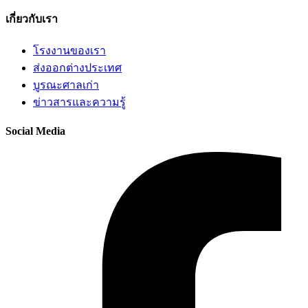
เกี่ยวกับเรา
โรงงานของเรา
ส่งออกต่างประเทศ
บูรณะศาลเก่า
ข่าวสารและความรู้
Social Media