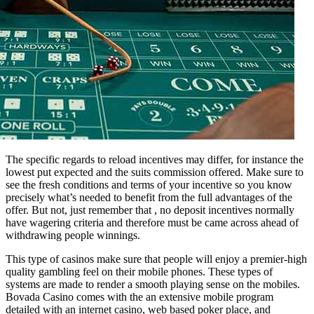
The specific regards to reload incentives may differ, for instance the
lowest put expected and the suits commission offered. Make sure to
see the fresh conditions and terms of your incentive so you know
precisely what’s needed to benefit from the full advantages of the
offer. But not, just remember that , no deposit incentives normally
have wagering criteria and therefore must be came across ahead of
withdrawing people winnings.
This type of casinos make sure that people will enjoy a premier-high
quality gambling feel on their mobile phones. These types of
systems are made to render a smooth playing sense on the mobiles.
Bovada Casino comes with the an extensive mobile program
detailed with an internet casino, web based poker place, and