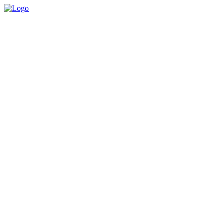
Skip
to
content