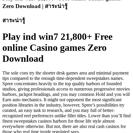
Zero Download | สาระน่ารู้
สาระน่ารู้
Play ind win7 21,800+ Free
online Casino games Zero
Download
The sole cons try the shorter desk games area and minimal payment
tips compared to the enough time-dependent sweepstakes names.
Spree concentrates heavily to the top quality harbors of founded
studios, giving professionals access to numerous progressive movies
harbors, jackpot headings, and you may common Hold and you will
Earn auto mechanics.
It might not opponent the most significant
position libraries in the industry, however, Spree’s possibilities try
curated, an easy task to research, and you may full of better-
recognized reel preferences unlike filler titles. Lower than you’ll find
finest sweepstakes casinos harbors for those life style almost
everywhere otherwise. But not, there are also real cash casinos for
those who real time inside regulated says.