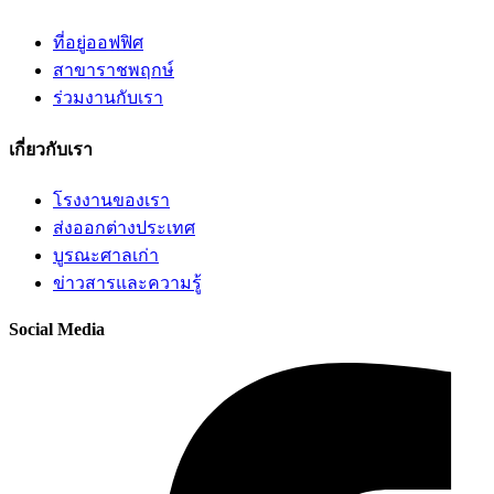
ที่อยู่ออฟฟิศ
สาขาราชพฤกษ์
ร่วมงานกับเรา
เกี่ยวกับเรา
โรงงานของเรา
ส่งออกต่างประเทศ
บูรณะศาลเก่า
ข่าวสารและความรู้
Social Media