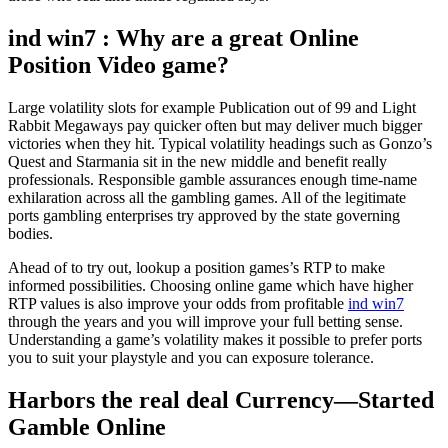
ind win7 : Why are a great Online
Position Video game?
Large volatility slots for example Publication out of 99 and Light
Rabbit Megaways pay quicker often but may deliver much bigger
victories when they hit. Typical volatility headings such as Gonzo’s
Quest and Starmania sit in the new middle and benefit really
professionals. Responsible gamble assurances enough time-name
exhilaration across all the gambling games. All of the legitimate
ports gambling enterprises try approved by the state governing
bodies.
Ahead of to try out, lookup a position games’s RTP to make
informed possibilities. Choosing online game which have higher
RTP values is also improve your odds from profitable
ind win7
through the years and you will improve your full betting sense.
Understanding a game’s volatility makes it possible to prefer ports
you to suit your playstyle and you can exposure tolerance.
Harbors the real deal Currency—Started
Gamble Online