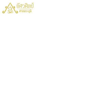
Skip
to
content