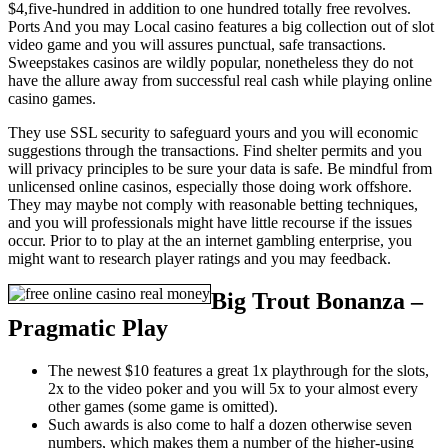
$4,five-hundred in addition to one hundred totally free revolves.
Ports And you may Local casino features a big collection out of slot
video game and you will assures punctual, safe transactions.
Sweepstakes casinos are wildly popular, nonetheless they do not
have the allure away from successful real cash while playing online
casino games.
They use SSL security to safeguard yours and you will economic
suggestions through the transactions. Find shelter permits and you
will privacy principles to be sure your data is safe. Be mindful from
unlicensed online casinos, especially those doing work offshore.
They may maybe not comply with reasonable betting techniques,
and you will professionals might have little recourse if the issues
occur. Prior to to play at the an internet gambling enterprise, you
might want to research player ratings and you may feedback.
Big Trout Bonanza –
Pragmatic Play
The newest $10 features a great 1x playthrough for the slots,
2x to the video poker and you will 5x to your almost every
other games (some game is omitted).
Such awards is also come to half a dozen otherwise seven
numbers, which makes them a number of the higher-using