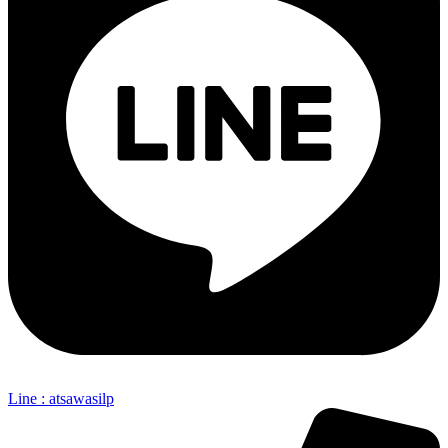
Line : atsawasilp