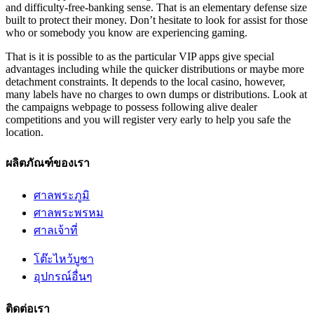
and difficulty-free-banking sense. That is an elementary defense size
built to protect their money. Don’t hesitate to look for assist for those
who or somebody you know are experiencing gaming.
That is it is possible to as the particular VIP apps give special
advantages including while the quicker distributions or maybe more
detachment constraints. It depends to the local casino, however,
many labels have no charges to own dumps or distributions. Look at
the campaigns webpage to possess following alive dealer
competitions and you will register very early to help you safe the
location.
ผลิตภัณฑ์ของเรา
ศาลพระภูมิ
ศาลพระพรหม
ศาลเจ้าที่
โต๊ะไหว้บูชา
อุปกรณ์อื่นๆ
ติดต่อเรา