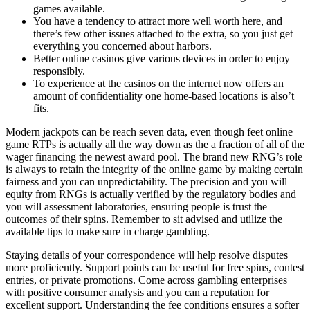
games available.
You have a tendency to attract more well worth here, and
there’s few other issues attached to the extra, so you just get
everything you concerned about harbors.
Better online casinos give various devices in order to enjoy
responsibly.
To experience at the casinos on the internet now offers an
amount of confidentiality one home-based locations is also’t
fits.
Modern jackpots can be reach seven data, even though feet online
game RTPs is actually all the way down as the a fraction of all of the
wager financing the newest award pool. The brand new RNG’s role
is always to retain the integrity of the online game by making certain
fairness and you can unpredictability. The precision and you will
equity from RNGs is actually verified by the regulatory bodies and
you will assessment laboratories, ensuring people is trust the
outcomes of their spins. Remember to sit advised and utilize the
available tips to make sure in charge gambling.
Staying details of your correspondence will help resolve disputes
more proficiently. Support points can be useful for free spins, contest
entries, or private promotions. Come across gambling enterprises
with positive consumer analysis and you can a reputation for
excellent support. Understanding the fee conditions ensures a softer