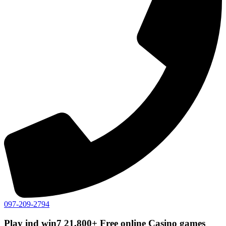
097-209-2794
Play ind win7 21,800+ Free online Casino games