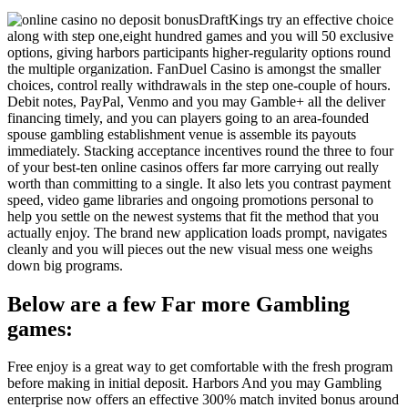
DraftKings try an effective choice
along with step one,eight hundred games and you will 50 exclusive
options, giving harbors participants higher-regularity options round
the multiple organization. FanDuel Casino is amongst the smaller
choices, control really withdrawals in the step one-couple of hours.
Debit notes, PayPal, Venmo and you may Gamble+ all the deliver
financing timely, and you can players going to an area-founded
spouse gambling establishment venue is assemble its payouts
immediately. Stacking acceptance incentives round the three to four
of your best-ten online casinos offers far more carrying out really
worth than committing to a single. It also lets you contrast payment
speed, video game libraries and ongoing promotions personal to
help you settle on the newest systems that fit the method that you
actually enjoy. The brand new application loads prompt, navigates
cleanly and you will pieces out the new visual mess one weighs
down big programs.
Below are a few Far more Gambling
games:
Free enjoy is a great way to get comfortable with the fresh program
before making in initial deposit. Harbors And you may Gambling
enterprise now offers an effective 300% match invited bonus around