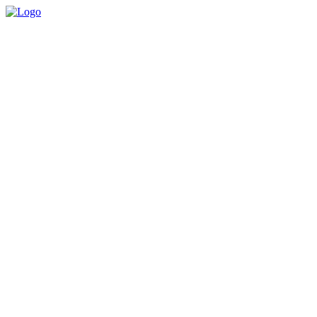
Skip
to
content