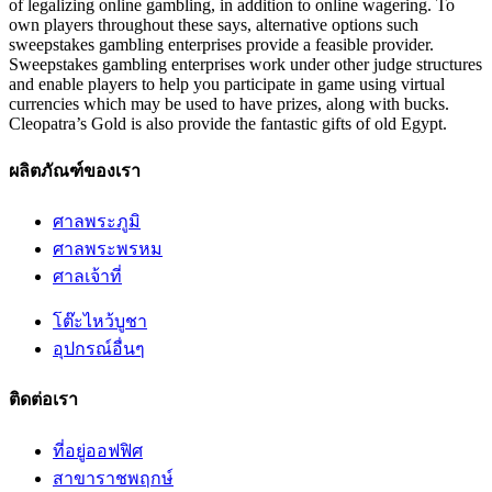
of legalizing online gambling, in addition to online wagering. To
own players throughout these says, alternative options such
sweepstakes gambling enterprises provide a feasible provider.
Sweepstakes gambling enterprises work under other judge structures
and enable players to help you participate in game using virtual
currencies which may be used to have prizes, along with bucks.
Cleopatra’s Gold is also provide the fantastic gifts of old Egypt.
ผลิตภัณฑ์ของเรา
ศาลพระภูมิ
ศาลพระพรหม
ศาลเจ้าที่
โต๊ะไหว้บูชา
อุปกรณ์อื่นๆ
ติดต่อเรา
ที่อยู่ออฟฟิศ
สาขาราชพฤกษ์