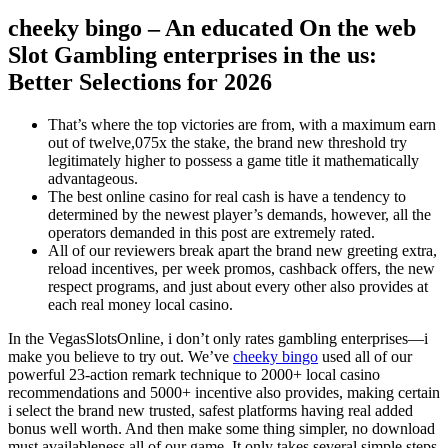
cheeky bingo – An educated On the web
Slot Gambling enterprises in the us:
Better Selections for 2026
That’s where the top victories are from, with a maximum earn
out of twelve,075x the stake, the brand new threshold try
legitimately higher to possess a game title it mathematically
advantageous.
The best online casino for real cash is have a tendency to
determined by the newest player’s demands, however, all the
operators demanded in this post are extremely rated.
All of our reviewers break apart the brand new greeting extra,
reload incentives, per week promos, cashback offers, the new
respect programs, and just about every other also provides at
each real money local casino.
In the VegasSlotsOnline, i don’t only rates gambling enterprises—i
make you believe to try out. We’ve
cheeky bingo
used all of our
powerful 23-action remark technique to 2000+ local casino
recommendations and 5000+ incentive also provides, making certain
i select the brand new trusted, safest platforms having real added
bonus well worth. And then make some thing simpler, no download
must availableness all of our game. It only takes several simple steps