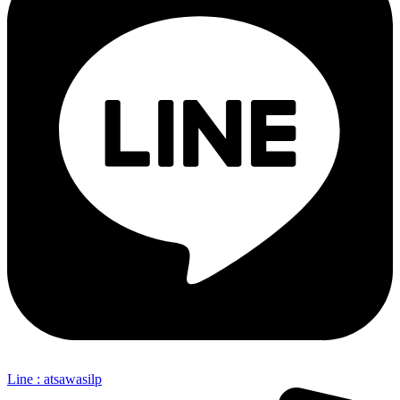
Line : atsawasilp