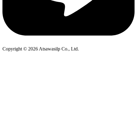
Copyright © 2026 Atsawasilp Co., Ltd.