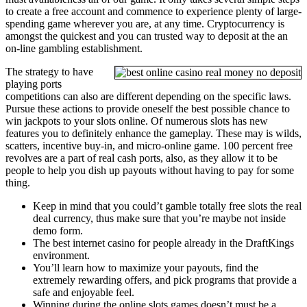
to create a free account and commence to experience plenty of large-
spending game wherever you are, at any time. Cryptocurrency is
amongst the quickest and you can trusted way to deposit at the an
on-line gambling establishment.
The strategy to have
playing ports
competitions can also are different depending on the specific laws.
Pursue these actions to provide oneself the best possible chance to
win jackpots to your slots online. Of numerous slots has new
features you to definitely enhance the gameplay. These may is wilds,
scatters, incentive buy-in, and micro-online game. 100 percent free
revolves are a part of real cash ports, also, as they allow it to be
people to help you dish up payouts without having to pay for some
thing.
Keep in mind that you could’t gamble totally free slots the real
deal currency, thus make sure that you’re maybe not inside
demo form.
The best internet casino for people already in the DraftKings
environment.
You’ll learn how to maximize your payouts, find the
extremely rewarding offers, and pick programs that provide a
safe and enjoyable feel.
Winning during the online slots games doesn’t must be a