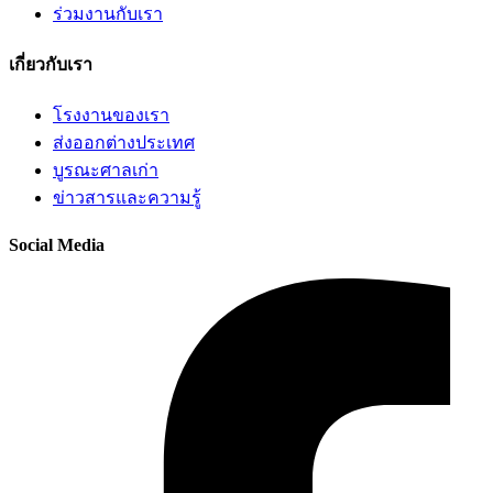
ร่วมงานกับเรา
เกี่ยวกับเรา
โรงงานของเรา
ส่งออกต่างประเทศ
บูรณะศาลเก่า
ข่าวสารและความรู้
Social Media