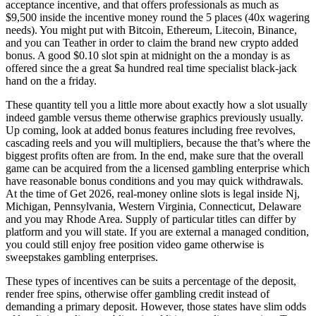
acceptance incentive, and that offers professionals as much as
$9,500 inside the incentive money round the 5 places (40x wagering
needs). You might put with Bitcoin, Ethereum, Litecoin, Binance,
and you can Teather in order to claim the brand new crypto added
bonus. A good $0.10 slot spin at midnight on the a monday is as
offered since the a great $a hundred real time specialist black-jack
hand on the a friday.
These quantity tell you a little more about exactly how a slot usually
indeed gamble versus theme otherwise graphics previously usually.
Up coming, look at added bonus features including free revolves,
cascading reels and you will multipliers, because the that’s where the
biggest profits often are from. In the end, make sure that the overall
game can be acquired from the a licensed gambling enterprise which
have reasonable bonus conditions and you may quick withdrawals.
At the time of Get 2026, real-money online slots is legal inside Nj,
Michigan, Pennsylvania, Western Virginia, Connecticut, Delaware
and you may Rhode Area. Supply of particular titles can differ by
platform and you will state. If you are external a managed condition,
you could still enjoy free position video game otherwise is
sweepstakes gambling enterprises.
These types of incentives can be suits a percentage of the deposit,
render free spins, otherwise offer gambling credit instead of
demanding a primary deposit. However, those states have slim odds