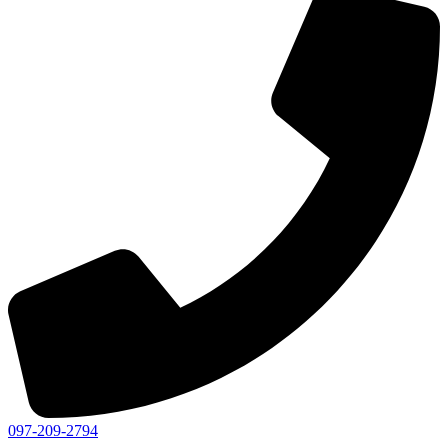
097-209-2794