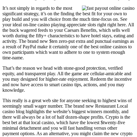
It’s not simply in regards to the most
significant strategy, it’s on the finding the best fit for your own to
play build and you will choice from the much time-focus on. See
your ideal on-line casino playing appreciate slots right right here. All
the buck wagered feeds to your Caesars Benefits, which sells well
worth during the fifty+ characteristics to have hotel stays, eating and
activity. The brand new $ten zero-put extra and punctual earnings as
a result of PayPal make it certainly one of the best online casinos to
own participants which want to adhere to one to system enough
time-name.
That’s the reason we head with stone-good protection, verified
equity, and transparent play. All the game are cellular-amicable and
you may designed for higher-rate enjoyment. Redeem the incentive
and now have access to smart casino tips, actions, and you may
knowledge.
This really is a great web site for anyone seeking to highest wins of
seemingly small wager number. The brand new Restaurant Local
casino blog highlights the website’s biggest winners monthly, and
there will always be a lot of half dozen-shape profits. Crypto is the
best bet at that local casino, which have the lowest $twenty-five
minimal detachment and you will fast handling versus other
payment options. As an alternative, you might claim the new crypto