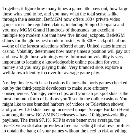
Together, it figure how many times a game title pays out, how large
those wins tend to be, and you may what the total sense is like
through the a session. BetMGM now offers 100+ private video
game across the regulated claims, including Slingo Cleopatra and
you may MGM Grand Hundreds of thousands, an excellent
multiple-top modern slot that have five linked jackpots. BetMGM
shines for the globe-best modern roster, with 300+ jackpot harbors
—one of the largest selections offered at any United states internet
casino. Volatility determines how many times a position will pay out
and how high those winnings were. Information volatility is very
important to locating a knowledgeable online position for your
money and you may playing build. Very branded slots explore a
well-known identity to cover for average game play.
No, legitimate web based casinos features the ports games checked
out by the third-people developers to make sure arbitrary
consequences. Vintage, video clips, and you can jackpot slots is the
most common form of harbors you’ll see in the online casinos. You
might like to see branded harbors (of videos or Television shows)
and you will 3d slots having increased image. Savage Buffalo Heart
– among the new BGAMING releases – have 10 highest-volatility
paylines. The fresh 97.1% RTP is even better over average, the
five×3 video slot also provides a free trial setting that allows profiles
to obtain the hang of your games without the need to risk anything.