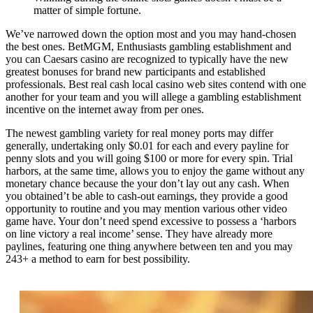
matter of simple fortune.
We’ve narrowed down the option most and you may hand-chosen
the best ones. BetMGM, Enthusiasts gambling establishment and
you can Caesars casino are recognized to typically have the new
greatest bonuses for brand new participants and established
professionals. Best real cash local casino web sites contend with one
another for your team and you will allege a gambling establishment
incentive on the internet away from per ones.
The newest gambling variety for real money ports may differ
generally, undertaking only $0.01 for each and every payline for
penny slots and you will going $100 or more for every spin. Trial
harbors, at the same time, allows you to enjoy the game without any
monetary chance because the your don’t lay out any cash. When
you obtained’t be able to cash-out earnings, they provide a good
opportunity to routine and you may mention various other video
game have. Your don’t need spend excessive to possess a ‘harbors
on line victory a real income’ sense. They have already more
paylines, featuring one thing anywhere between ten and you may
243+ a method to earn for best possibility.