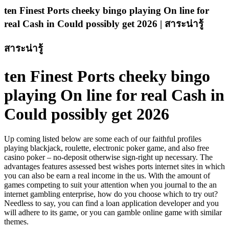
ten Finest Ports cheeky bingo playing On line for
real Cash in Could possibly get 2026 | สาระน่ารู้
สาระน่ารู้
ten Finest Ports cheeky bingo
playing On line for real Cash in
Could possibly get 2026
Up coming listed below are some each of our faithful profiles
playing blackjack, roulette, electronic poker game, and also free
casino poker – no-deposit otherwise sign-right up necessary. The
advantages features assessed best wishes ports internet sites in which
you can also be earn a real income in the us. With the amount of
games competing to suit your attention when you journal to the an
internet gambling enterprise, how do you choose which to try out?
Needless to say, you can find a loan application developer and you
will adhere to its game, or you can gamble online game with similar
themes.