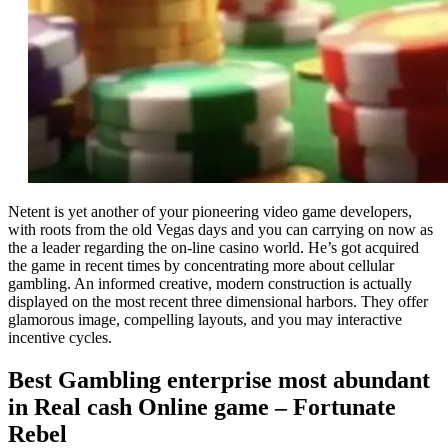
Netent is yet another of your pioneering video game developers,
with roots from the old Vegas days and you can carrying on now as
the a leader regarding the on-line casino world. He’s got acquired
the game in recent times by concentrating more about cellular
gambling. An informed creative, modern construction is actually
displayed on the most recent three dimensional harbors. They offer
glamorous image, compelling layouts, and you may interactive
incentive cycles.
Best Gambling enterprise most abundant
in Real cash Online game – Fortunate
Rebel