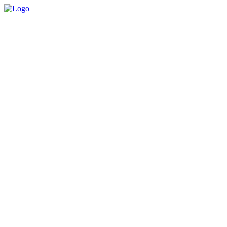
Skip
to
content