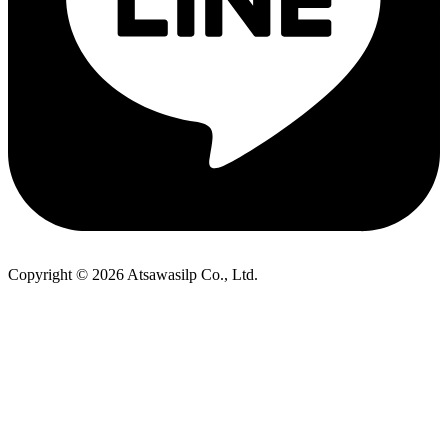
Copyright © 2026 Atsawasilp Co., Ltd.