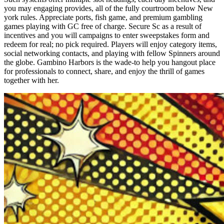
you may engaging provides, all of the fully courtroom below New
york rules. Appreciate ports, fish game, and premium gambling
games playing with GC free of charge. Secure Sc as a result of
incentives and you will campaigns to enter sweepstakes form and
redeem for real; no pick required. Players will enjoy category items,
social networking contacts, and playing with fellow Spinners around
the globe. Gambino Harbors is the wade-to help you hangout place
for professionals to connect, share, and enjoy the thrill of games
together with her.