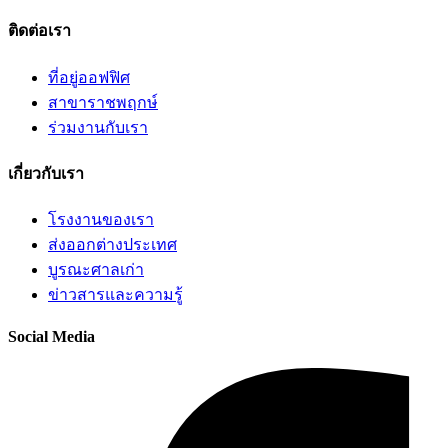
ติดต่อเรา
ที่อยู่ออฟฟิศ
สาขาราชพฤกษ์
ร่วมงานกับเรา
เกี่ยวกับเรา
โรงงานของเรา
ส่งออกต่างประเทศ
บูรณะศาลเก่า
ข่าวสารและความรู้
Social Media