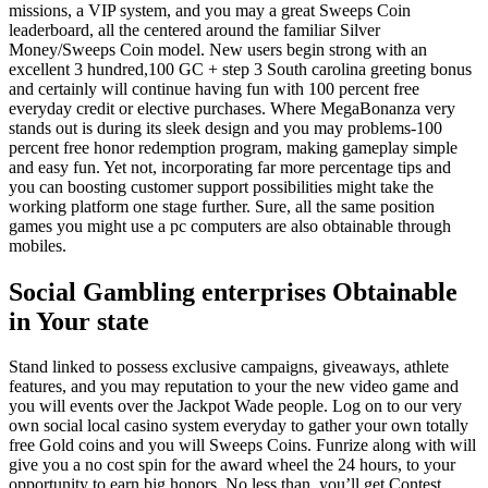
missions, a VIP system, and you may a great Sweeps Coin
leaderboard, all the centered around the familiar Silver
Money/Sweeps Coin model. New users begin strong with an
excellent 3 hundred,100 GC + step 3 South carolina greeting bonus
and certainly will continue having fun with 100 percent free
everyday credit or elective purchases. Where MegaBonanza very
stands out is during its sleek design and you may problems-100
percent free honor redemption program, making gameplay simple
and easy fun. Yet not, incorporating far more percentage tips and
you can boosting customer support possibilities might take the
working platform one stage further. Sure, all the same position
games you might use a pc computers are also obtainable through
mobiles.
Social Gambling enterprises Obtainable
in Your state
Stand linked to possess exclusive campaigns, giveaways, athlete
features, and you may reputation to your the new video game and
you will events over the Jackpot Wade people. Log on to our very
own social local casino system everyday to gather your own totally
free Gold coins and you will Sweeps Coins. Funrize along with will
give you a no cost spin for the award wheel the 24 hours, to your
opportunity to earn big honors. No less than, you’ll get Contest