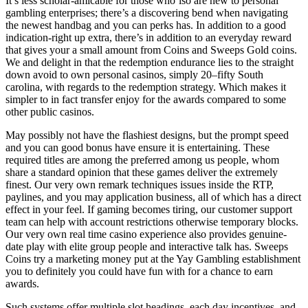
It’s less scholar-amicable for those who’lso are new to personal
gambling enterprises; there’s a discovering bend when navigating
the newest handbag and you can perks has. In addition to a good
indication-right up extra, there’s in addition to an everyday reward
that gives your a small amount from Coins and Sweeps Gold coins.
We and delight in that the redemption endurance lies to the straight
down avoid to own personal casinos, simply 20–fifty South
carolina, with regards to the redemption strategy. Which makes it
simpler to in fact transfer enjoy for the awards compared to some
other public casinos.
May possibly not have the flashiest designs, but the prompt speed
and you can good bonus have ensure it is entertaining. These
required titles are among the preferred among us people, whom
share a standard opinion that these games deliver the extremely
finest. Our very own remark techniques issues inside the RTP,
paylines, and you may application business, all of which has a direct
effect in your feel. If gaming becomes tiring, our customer support
team can help with account restrictions otherwise temporary blocks.
Our very own real time casino experience also provides genuine-
date play with elite group people and interactive talk has. Sweeps
Coins try a marketing money put at the Yay Gambling establishment
you to definitely you could have fun with for a chance to earn
awards.
Such systems offer multiple slot headings, each day incentives, and