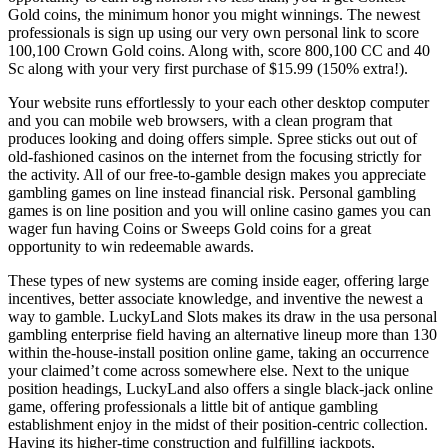
Gold coins, the minimum honor you might winnings. The newest
professionals is sign up using our very own personal link to score
100,100 Crown Gold coins. Along with, score 800,100 CC and 40
Sc along with your very first purchase of $15.99 (150% extra!).
Your website runs effortlessly to your each other desktop computer
and you can mobile web browsers, with a clean program that
produces looking and doing offers simple. Spree sticks out out of
old-fashioned casinos on the internet from the focusing strictly for
the activity. All of our free-to-gamble design makes you appreciate
gambling games on line instead financial risk. Personal gambling
games is on line position and you will online casino games you can
wager fun having Coins or Sweeps Gold coins for a great
opportunity to win redeemable awards.
These types of new systems are coming inside eager, offering large
incentives, better associate knowledge, and inventive the newest a
way to gamble. LuckyLand Slots makes its draw in the usa personal
gambling enterprise field having an alternative lineup more than 130
within the-house-install position online game, taking an occurrence
your claimed’t come across somewhere else. Next to the unique
position headings, LuckyLand also offers a single black-jack online
game, offering professionals a little bit of antique gambling
establishment enjoy in the midst of their position-centric collection.
Having its higher-time construction and fulfilling jackpots,