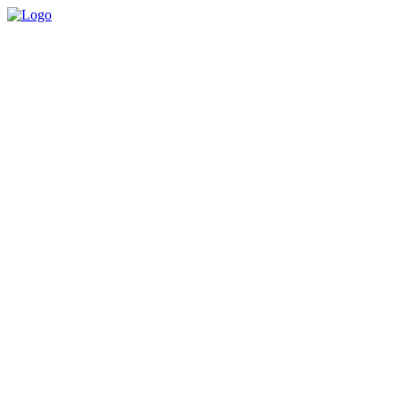
Skip
to
content