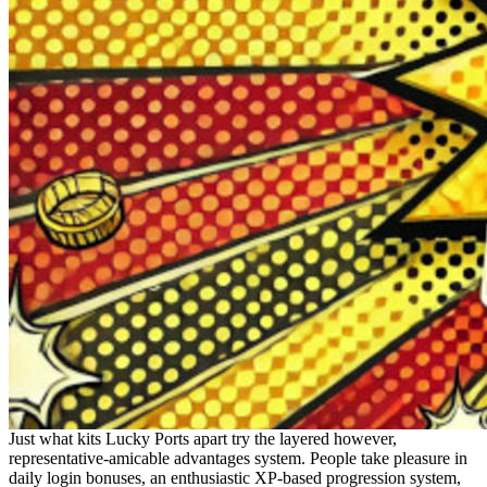
Just what kits Lucky Ports apart try the layered however,
representative-amicable advantages system. People take pleasure in
daily login bonuses, an enthusiastic XP-based progression system,