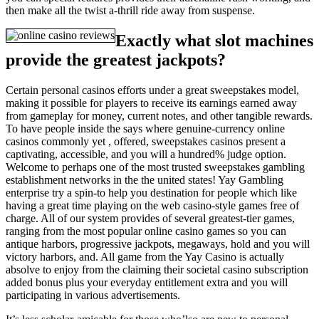
then make all the twist a-thrill ride away from suspense.
Exactly what slot machines
provide the greatest jackpots?
Certain personal casinos efforts under a great sweepstakes model,
making it possible for players to receive its earnings earned away
from gameplay for money, current notes, and other tangible rewards.
To have people inside the says where genuine-currency online
casinos commonly yet , offered, sweepstakes casinos present a
captivating, accessible, and you will a hundred% judge option.
Welcome to perhaps one of the most trusted sweepstakes gambling
establishment networks in the the united states! Yay Gambling
enterprise try a spin-to help you destination for people which like
having a great time playing on the web casino-style games free of
charge. All of our system provides of several greatest-tier games,
ranging from the most popular online casino games so you can
antique harbors, progressive jackpots, megaways, hold and you will
victory harbors, and. All game from the Yay Casino is actually
absolve to enjoy from the claiming their societal casino subscription
added bonus plus your everyday entitlement extra and you will
participating in various advertisements.