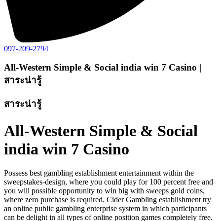
097-209-2794
All-Western Simple & Social india win 7 Casino |
สาระน่ารู้
สาระน่ารู้
All-Western Simple & Social
india win 7 Casino
Possess best gambling establishment entertainment within the
sweepstakes-design, where you could play for 100 percent free and
you will possible opportunity to win big with sweeps gold coins,
where zero purchase is required. Cider Gambling establishment try
an online public gambling enterprise system in which participants
can be delight in all types of online position games completely free.