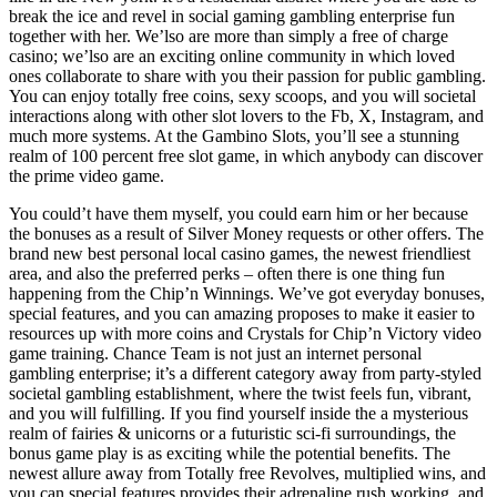
break the ice and revel in social gaming gambling enterprise fun
together with her. We’lso are more than simply a free of charge
casino; we’lso are an exciting online community in which loved
ones collaborate to share with you their passion for public gambling.
You can enjoy totally free coins, sexy scoops, and you will societal
interactions along with other slot lovers to the Fb, X, Instagram, and
much more systems. At the Gambino Slots, you’ll see a stunning
realm of 100 percent free slot game, in which anybody can discover
the prime video game.
You could’t have them myself, you could earn him or her because
the bonuses as a result of Silver Money requests or other offers. The
brand new best personal local casino games, the newest friendliest
area, and also the preferred perks – often there is one thing fun
happening from the Chip’n Winnings. We’ve got everyday bonuses,
special features, and you can amazing proposes to make it easier to
resources up with more coins and Crystals for Chip’n Victory video
game training. Chance Team is not just an internet personal
gambling enterprise; it’s a different category away from party-styled
societal gambling establishment, where the twist feels fun, vibrant,
and you will fulfilling. If you find yourself inside the a mysterious
realm of fairies & unicorns or a futuristic sci-fi surroundings, the
bonus game play is as exciting while the potential benefits. The
newest allure away from Totally free Revolves, multiplied wins, and
you can special features provides their adrenaline rush working, and