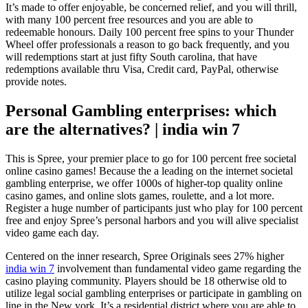
It’s made to offer enjoyable, be concerned relief, and you will thrill,
with many 100 percent free resources and you are able to
redeemable honours. Daily 100 percent free spins to your Thunder
Wheel offer professionals a reason to go back frequently, and you
will redemptions start at just fifty South carolina, that have
redemptions available thru Visa, Credit card, PayPal, otherwise
provide notes.
Personal Gambling enterprises: which
are the alternatives? | india win 7
This is Spree, your premier place to go for 100 percent free societal
online casino games! Because the a leading on the internet societal
gambling enterprise, we offer 1000s of higher-top quality online
casino games, and online slots games, roulette, and a lot more.
Register a huge number of participants just who play for 100 percent
free and enjoy Spree’s personal harbors and you will alive specialist
video game each day.
Centered on the inner research, Spree Originals sees 27% higher
india win 7
involvement than fundamental video game regarding the
casino playing community. Players should be 18 otherwise old to
utilize legal social gambling enterprises or participate in gambling on
line in the New york. It’s a residential district where you are able to