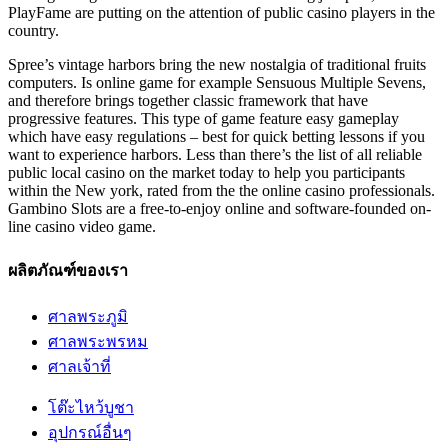
PlayFame are putting on the attention of public casino players in the
country.
Spree’s vintage harbors bring the new nostalgia of traditional fruits
computers. Is online game for example Sensuous Multiple Sevens,
and therefore brings together classic framework that have
progressive features. This type of game feature easy gameplay
which have easy regulations – best for quick betting lessons if you
want to experience harbors. Less than there’s the list of all reliable
public local casino on the market today to help you participants
within the New york, rated from the the online casino professionals.
Gambino Slots are a free-to-enjoy online and software-founded on-
line casino video game.
ผลิตภัณฑ์ของเรา
ศาลพระภูมิ
ศาลพระพรหม
ศาลเจ้าที่
โต๊ะไหว้บูชา
อุปกรณ์อื่นๆ