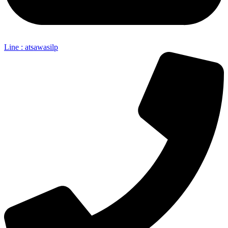
Line : atsawasilp