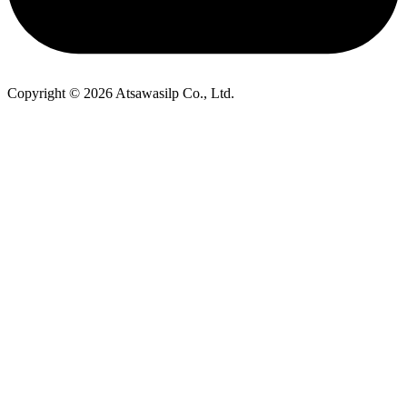
Copyright © 2026 Atsawasilp Co., Ltd.