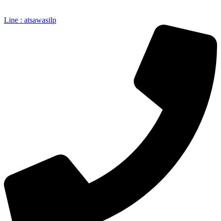
Line : atsawasilp