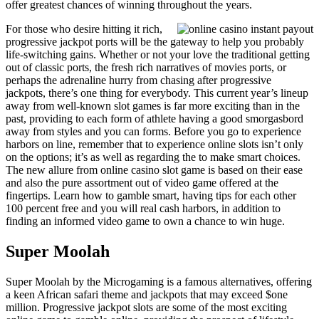
offer greatest chances of winning throughout the years.
For those who desire hitting it rich,
progressive jackpot ports will be the gateway to help you probably
life-switching gains. Whether or not your love the traditional getting
out of classic ports, the fresh rich narratives of movies ports, or
perhaps the adrenaline hurry from chasing after progressive
jackpots, there’s one thing for everybody. This current year’s lineup
away from well-known slot games is far more exciting than in the
past, providing to each form of athlete having a good smorgasbord
away from styles and you can forms. Before you go to experience
harbors on line, remember that to experience online slots isn’t only
on the options; it’s as well as regarding the to make smart choices.
The new allure from online casino slot game is based on their ease
and also the pure assortment out of video game offered at the
fingertips. Learn how to gamble smart, having tips for each other
100 percent free and you will real cash harbors, in addition to
finding an informed video game to own a chance to win huge.
Super Moolah
Super Moolah by the Microgaming is a famous alternatives, offering
a keen African safari theme and jackpots that may exceed $one
million. Progressive jackpot slots are some of the most exciting