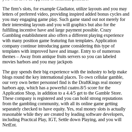
The firm’s slots, for example Gladiator, utilize layouts and you may
letters of preferred video, providing inspired added bonus cycles and
you may engaging game play. Such game stand out not merely for
their interesting layouts and you will graphics but also for the
fulfilling incentive have and large payment possible. Crazy
Gambling establishment also offers a different playing experience
with many position game featuring fun templates. Application
company continue introducing game considering this type of
templates with improved have and image. Entry to of numerous
themes – Away from antique fruits servers so you can labeled
movies harbors and you may jackpots
The guy spends their big experience with the industry to help make
blogs round the key international places. To own cellular gamble,
our very own better personnel find is the DraftKings real money
harbors app, which has a powerful cuatro.8/5 score for the
Application Shop, in addition to a 4.4/5 get to the Gamble Store.
These company is registered and you can hold strong reputations
from the gambling community, with all its online game getting
separately checked to have equity. Yes, real money slots is actually
reasonable while they are created by leading software developers,
including Practical Play, IGT, Settle down Playing, and you will
NetEnt.