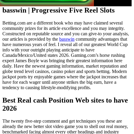
basswin | Progressive Five Reel Slots
Betting.com are a different book who may have claimed several
community prizes for its article excellence and you may integrity.
Constructed on reputable source and you can give-to your analysis,
our articles is provided by the
basswin
community advantages that
have numerous years of feel. I reveal all of our greatest World Cup
info with your outright playing anticipate to have
Canada/Mexico/United states 2026. Gaming.com’s horse rushing
expert James Boyle was bringing their greatest information here
daily. Have the newest gaming information, market reputation and
globe trend level casinos, casino poker and sports betting. Modern
jackpot ports try enjoyable games where the jackpot increases that
have for each wager until anyone strikes the big earn, have a
tendency to causing lifestyle-modifying profits.
Best Real cash Position Web sites to have
2026
The twenty five-step comment and get techniques you these are
already the new better slot video game you to shell out real money,
benchmarked facing almost every other headings and industry