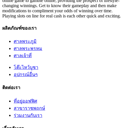
online game to gamble online, providing the prospect of lifestyle-
changing winnings. Get to know their gameplay and then make
modifications to compliment your odds of winning over time.
Playing slots on line for real cash is each other quick and exciting.
ผลิตภัณฑ์ของเรา
ศาลพระภูมิ
ศาลพระพรหม
ศาลเจ้าที่
โต๊ะไหว้บูชา
อุปกรณ์อื่นๆ
ติดต่อเรา
ที่อยู่ออฟฟิศ
สาขาราชพฤกษ์
ร่วมงานกับเรา