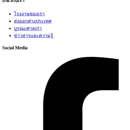
เกี่ยวกับเรา
โรงงานของเรา
ส่งออกต่างประเทศ
บูรณะศาลเก่า
ข่าวสารและความรู้
Social Media