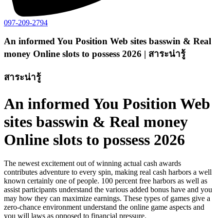
097-209-2794
An informed You Position Web sites basswin & Real
money Online slots to possess 2026 | สาระน่ารู้
สาระน่ารู้
An informed You Position Web
sites basswin & Real money
Online slots to possess 2026
The newest excitement out of winning actual cash awards
contributes adventure to every spin, making real cash harbors a well
known certainly one of people. 100 percent free harbors as well as
assist participants understand the various added bonus have and you
may how they can maximize earnings.
These types of games give a
zero-chance environment understand the online game aspects and
you will laws as opposed to financial pressure.