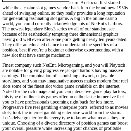
learn. Aristocrat first started
while the a casino slot games vendor back into the brand new 1950s
ahead of swinging online, so they really provides a long reputation
for generating fascinating slot game. A big in the online casino
world, you could currently acknowledge lots of NetEnt’s harbors.
The newest legendary Slots3 series try all of our standout see
because of its aesthetically tempting three dimensional graphics,
having old well even after some ports getting nearly ten years dated.
They offer an educated chance to understand the specifics of a
position, best if you’re a beginner otherwise experimenting with a
new slot that have strange mechanics.
Finest company such NetEnt, Microgaming, and you will Playtech
are notable for giving progressive jackpot harbors having massive
earnings. The combination of astonishing artwork, enjoyable
storylines, and you may imaginative aspects makes modern four reel
slots some of the finest slot video game available on the internet.
Noted for the rich image and you can interactive game play factors,
this type of online slots games offer an enthusiastic immersive feel
you to have professionals upcoming right back for lots more.
Progressive five reel gambling enterprise ports, referred to as movies
slots, took the internet gambling enterprise world from the storm.
Let’s delve greater for the every type to know what means they are
unique. Choosing of a diverse directory of position games can boost
your overall pleasure while increasing your chances of profitable.