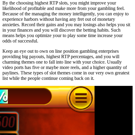
By the choosing highest RTP slots, you might improve your
likelihood of profitable and make more from your gambling feel.
Because of the managing the money intelligently, you can enjoy to
experience harbors without having any fret out of monetary
anxieties. Record their gains and you may losings also helps you sit
in your finances and you will discover the betting habits. Such
means helps you optimize your to play some time increase your
odds of successful.
Keep an eye out to own on line position gambling enterprises
providing big payouts, highest RTP percentages, and you will
charming themes one to fall into line with your choice. Usually
video ports has five or maybe more reels, and a higher quantity of
paylines. These types of slot themes come in our very own greatest
list while the people continue coming back on it.