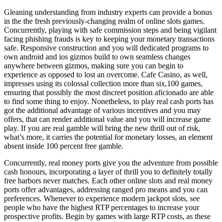
Gleaning understanding from industry experts can provide a bonus
in the the fresh previously-changing realm of online slots games.
Concurrently, playing with safe commission steps and being vigilant
facing phishing frauds is key to keeping your monetary transactions
safe. Responsive construction and you will dedicated programs to
own android and ios gizmos build to own seamless changes
anywhere between gizmos, making sure you can begin to
experience as opposed to lost an overcome. Cafe Casino, as well,
impresses using its colossal collection more than six,100 games,
ensuring that possibly the most discreet position aficionado are able
to find some thing to enjoy. Nonetheless, to play real cash ports has
got the additional advantage of various incentives and you may
offers, that can render additional value and you will increase game
play. If you are real gamble will bring the new thrill out of risk,
what’s more, it carries the potential for monetary losses, an element
absent inside 100 percent free gamble.
Concurrently, real money ports give you the adventure from possible
cash honours, incorporating a layer of thrill you to definitely totally
free harbors never matches. Each other online slots and real money
ports offer advantages, addressing ranged pro means and you can
preferences. Whenever to experience modern jackpot slots, see
people who have the highest RTP percentages to increase your
prospective profits. Begin by games with large RTP costs, as these