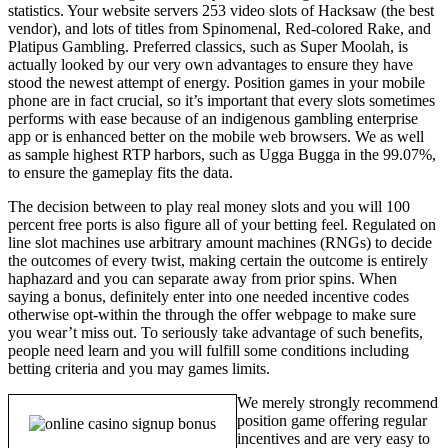
statistics. Your website servers 253 video slots of Hacksaw (the best
vendor), and lots of titles from Spinomenal, Red-colored Rake, and
Platipus Gambling. Preferred classics, such as Super Moolah, is
actually looked by our very own advantages to ensure they have
stood the newest attempt of energy. Position games in your mobile
phone are in fact crucial, so it’s important that every slots sometimes
performs with ease because of an indigenous gambling enterprise
app or is enhanced better on the mobile web browsers. We as well
as sample highest RTP harbors, such as Ugga Bugga in the 99.07%,
to ensure the gameplay fits the data.
The decision between to play real money slots and you will 100
percent free ports is also figure all of your betting feel. Regulated on
line slot machines use arbitrary amount machines (RNGs) to decide
the outcomes of every twist, making certain the outcome is entirely
haphazard and you can separate away from prior spins. When
saying a bonus, definitely enter into one needed incentive codes
otherwise opt-within the through the offer webpage to make sure
you wear’t miss out. To seriously take advantage of such benefits,
people need learn and you will fulfill some conditions including
betting criteria and you may games limits.
We merely strongly recommend
position game offering regular
incentives and are very easy to