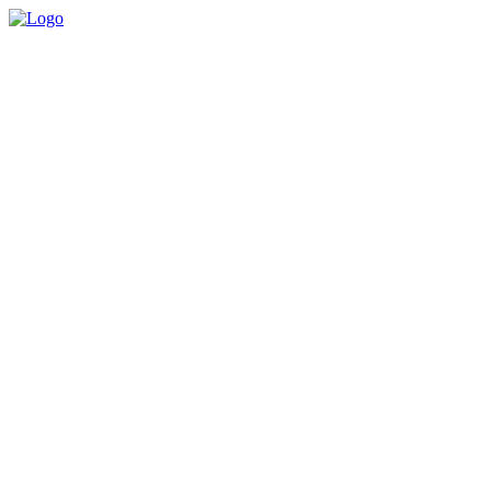
Skip
to
content