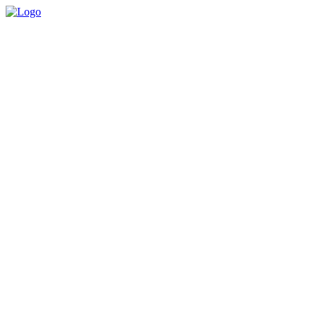
Skip
to
content