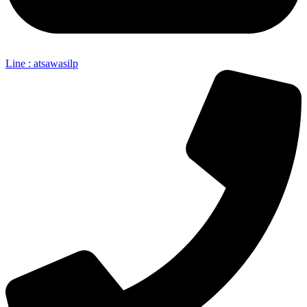
Line : atsawasilp