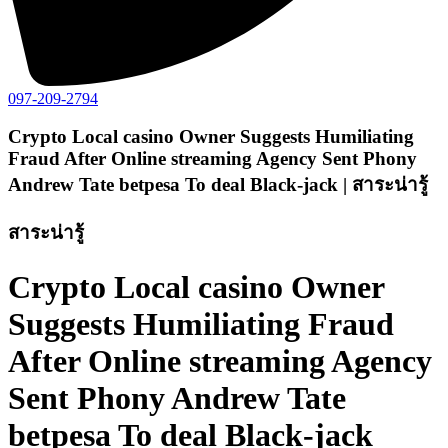
097-209-2794
Crypto Local casino Owner Suggests Humiliating
Fraud After Online streaming Agency Sent Phony
Andrew Tate betpesa To deal Black-jack | สาระน่ารู้
สาระน่ารู้
Crypto Local casino Owner
Suggests Humiliating Fraud
After Online streaming Agency
Sent Phony Andrew Tate
betpesa To deal Black-jack