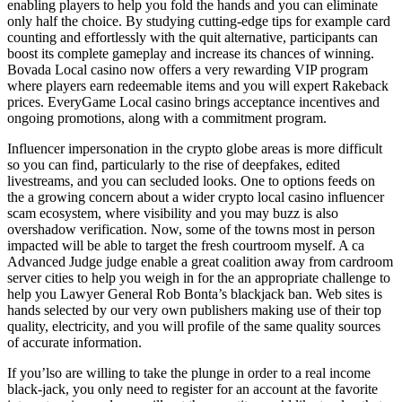
enabling players to help you fold the hands and you can eliminate
only half the choice. By studying cutting-edge tips for example card
counting and effortlessly with the quit alternative, participants can
boost its complete gameplay and increase its chances of winning.
Bovada Local casino now offers a very rewarding VIP program
where players earn redeemable items and you will expert Rakeback
prices. EveryGame Local casino brings acceptance incentives and
ongoing promotions, along with a commitment program.
Influencer impersonation in the crypto globe areas is more difficult
so you can find, particularly to the rise of deepfakes, edited
livestreams, and you can secluded looks. One to options feeds on
the a growing concern about a wider crypto local casino influencer
scam ecosystem, where visibility and you may buzz is also
overshadow verification. Now, some of the towns most in person
impacted will be able to target the fresh courtroom myself. A ca
Advanced Judge judge enable a great coalition away from cardroom
server cities to help you weigh in for the an appropriate challenge to
help you Lawyer General Rob Bonta’s blackjack ban. Web sites is
hands selected by our very own publishers making use of their top
quality, electricity, and you will profile of the same quality sources
of accurate information.
If you’lso are willing to take the plunge in order to a real income
black-jack, you only need to register for an account at the favorite