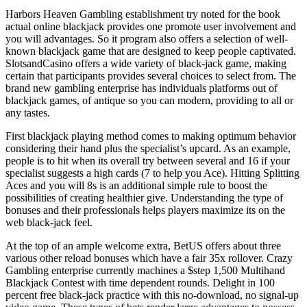
Harbors Heaven Gambling establishment try noted for the book
actual online blackjack provides one promote user involvement and
you will advantages. So it program also offers a selection of well-
known blackjack game that are designed to keep people captivated.
SlotsandCasino offers a wide variety of black-jack game, making
certain that participants provides several choices to select from. The
brand new gambling enterprise has individuals platforms out of
blackjack games, of antique so you can modern, providing to all or
any tastes.
First blackjack playing method comes to making optimum behavior
considering their hand plus the specialist’s upcard. As an example,
people is to hit when its overall try between several and 16 if your
specialist suggests a high cards (7 to help you Ace). Hitting Splitting
Aces and you will 8s is an additional simple rule to boost the
possibilities of creating healthier give. Understanding the type of
bonuses and their professionals helps players maximize its on the
web black-jack feel.
At the top of an ample welcome extra, BetUS offers about three
various other reload bonuses which have a fair 35x rollover. Crazy
Gambling enterprise currently machines a $step 1,500 Multihand
Blackjack Contest with time dependent rounds. Delight in 100
percent free black-jack practice with this no-download, no signal-up