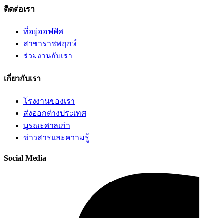
ติดต่อเรา
ที่อยู่ออฟฟิศ
สาขาราชพฤกษ์
ร่วมงานกับเรา
เกี่ยวกับเรา
โรงงานของเรา
ส่งออกต่างประเทศ
บูรณะศาลเก่า
ข่าวสารและความรู้
Social Media