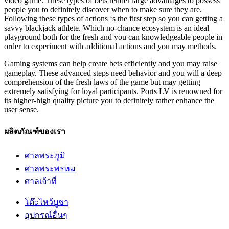
video game. These types of bets render large advantages to possess
people you to definitely discover when to make sure they are.
Following these types of actions ‘s the first step so you can getting a
savvy blackjack athlete. Which no-chance ecosystem is an ideal
playground both for the fresh and you can knowledgeable people in
order to experiment with additional actions and you may methods.
Gaming systems can help create bets efficiently and you may raise
gameplay. These advanced steps need behavior and you will a deep
comprehension of the fresh laws of the game but may getting
extremely satisfying for loyal participants. Ports LV is renowned for
its higher-high quality picture you to definitely rather enhance the
user sense.
ผลิตภัณฑ์ของเรา
ศาลพระภูมิ
ศาลพระพรหม
ศาลเจ้าที่
โต๊ะไหว้บูชา
อุปกรณ์อื่นๆ