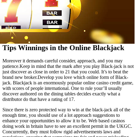
Tips Winnings in the Online Blackjack
Moreover it demands careful consider, approach, and you may
patience.Keep in mind that the mark after you play Black-jack is not
just discover as close in order to 21 that you could. It’s to beat the
brand new broker.Develop you love which online form of Black-
jack. Blackjack is an enormously popular online casino credit game,
with scores of people international. One to rule your’ll usually
discover authored on the dining tables decides exactly what a
distributor do that have a rating of 17.
Since there is zero protected way to win at the black-jack all of the
enough time, you should use of a lot approach suggestions to
enhance your opportunities to allow it to be. Web based casinos
doing work in britain have to see an excellent permit in the UKGC.
Concurrently, they must follow rigid advertisements laws and