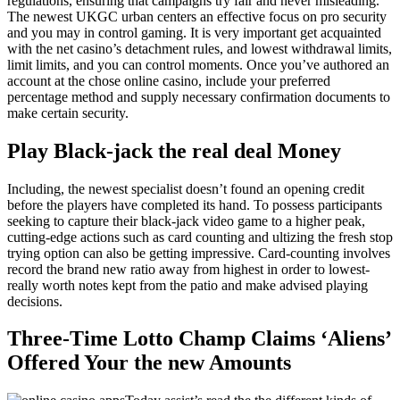
regulations, ensuring that campaigns try fair and never misleading.
The newest UKGC urban centers an effective focus on pro security
and you may in control gaming. It is very important get acquainted
with the net casino’s detachment rules, and lowest withdrawal limits,
limit limits, and you can control moments. Once you’ve authored an
account at the chose online casino, include your preferred
percentage method and supply necessary confirmation documents to
make certain security.
Play Black-jack the real deal Money
Including, the newest specialist doesn’t found an opening credit
before the players have completed its hand. To possess participants
seeking to capture their black-jack video game to a higher peak,
cutting-edge actions such as card counting and ultizing the fresh stop
trying option can also be getting impressive. Card-counting involves
record the brand new ratio away from highest in order to lowest-
really worth notes kept from the patio and make advised playing
decisions.
Three-Time Lotto Champ Claims ‘Aliens’
Offered Your the new Amounts