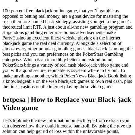
100 percent free blackjack online game, that you’ll gamble as
opposed to betting real money, are a great device for mastering the
fresh therefore-named basic strategy, assisting you get to the game’s
theoretical limit RTP. A just about all-the new gambling program and
stupendous gambling enterprise bonus advertisements make
PartyCasino an excellent finest website playing on the internet
blackjack game the real deal currency.
Alongside a selection of
almost every other popular gambling games, black-jack is among the
best picks and you can preferences on the PokerStars Gambling
enterprise. Which is an incredibly better-understood brand,
PokerStars brings a variety of real cash black-jack video game and
you will a good secure, reputable ecosystem where to try out. To
make anything smoother, which PokerNews Blackjack Book listing
a knowledgeable on the web blackjack games to own real cash, plus
the finest casinos on the internet playing these video game.
betpesa | How to Replace your Black-jack
Video game
Let’s look into the new information on each type from extra so you
can observe how they could increase bankroll. By using the give up
solution can help get rid of loss within the unfavorable points,