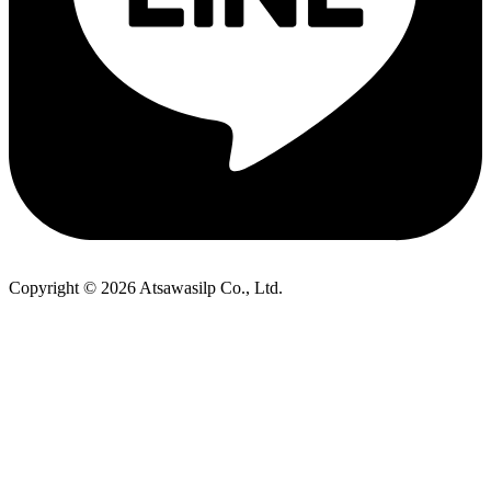
Copyright © 2026 Atsawasilp Co., Ltd.