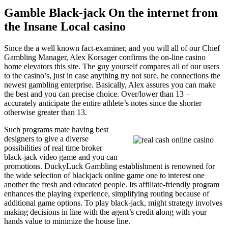
Gamble Black-jack On the internet from
the Insane Local casino
Since the a well known fact-examiner, and you will all of our Chief
Gambling Manager, Alex Korsager confirms the on-line casino
home elevators this site. The guy yourself compares all of our users
to the casino’s, just in case anything try not sure, he connections the
newest gambling enterprise. Basically, Alex assures you can make
the best and you can precise choice. Over/lower than 13 –
accurately anticipate the entire athlete’s notes since the shorter
otherwise greater than 13.
Such programs mate having best
designers to give a diverse
possibilities of real time broker
black-jack video game and you can
promotions. DuckyLuck Gambling establishment is renowned for
the wide selection of blackjack online game one to interest one
another the fresh and educated people. Its affiliate-friendly program
enhances the playing experience, simplifying routing because of
additional game options. To play black-jack, might strategy involves
making decisions in line with the agent’s credit along with your
hands value to minimize the house line.