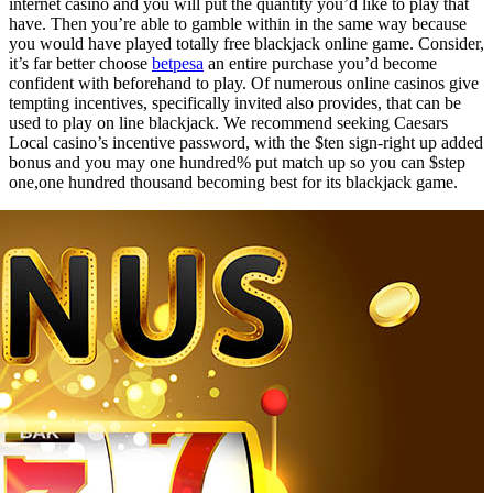
internet casino and you will put the quantity you’d like to play that
have. Then you’re able to gamble within in the same way because
you would have played totally free blackjack online game. Consider,
it’s far better choose
betpesa
an entire purchase you’d become
confident with beforehand to play. Of numerous online casinos give
tempting incentives, specifically invited also provides, that can be
used to play on line blackjack. We recommend seeking Caesars
Local casino’s incentive password, with the $ten sign-right up added
bonus and you may one hundred% put match up so you can $step
one,one hundred thousand becoming best for its blackjack game.