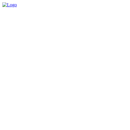
Skip
to
content