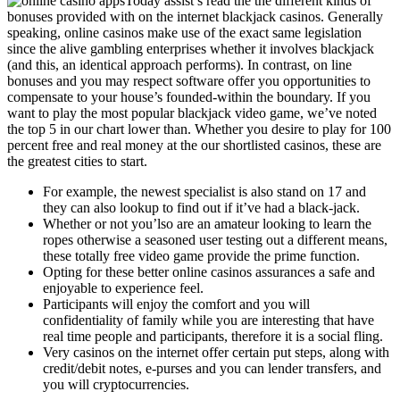
Today assist’s read the the different kinds of
bonuses provided with on the internet blackjack casinos. Generally
speaking, online casinos make use of the exact same legislation
since the alive gambling enterprises whether it involves blackjack
(and this, an identical approach performs). In contrast, on line
bonuses and you may respect software offer you opportunities to
compensate to your house’s founded-within the boundary. If you
want to play the most popular blackjack video game, we’ve noted
the top 5 in our chart lower than. Whether you desire to play for 100
percent free and real money at the our shortlisted casinos, these are
the greatest cities to start.
For example, the newest specialist is also stand on 17 and
they can also lookup to find out if it’ve had a black-jack.
Whether or not you’lso are an amateur looking to learn the
ropes otherwise a seasoned user testing out a different means,
these totally free video game provide the prime function.
Opting for these better online casinos assurances a safe and
enjoyable to experience feel.
Participants will enjoy the comfort and you will
confidentiality of family while you are interesting that have
real time people and participants, therefore it is a social fling.
Very casinos on the internet offer certain put steps, along with
credit/debit notes, e-purses and you can lender transfers, and
you will cryptocurrencies.