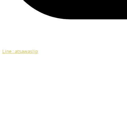
Line : atsawaslip