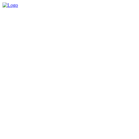
Skip
to
content