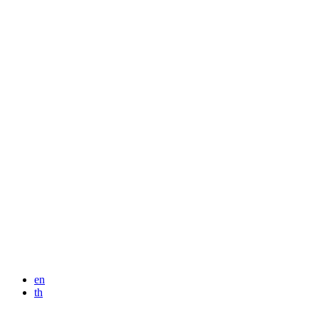
en
th