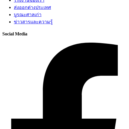
โรงงานของเรา
ส่งออกต่างประเทศ
บูรณะศาลเก่า
ข่าวสารและความรู้
Social Media