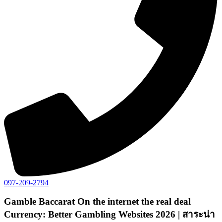
097-209-2794
Gamble Baccarat On the internet the real deal
Currency: Better Gambling Websites 2026 | สาระน่า