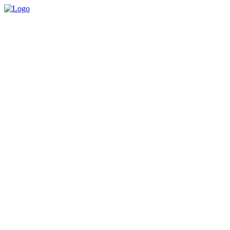
Skip
to
content