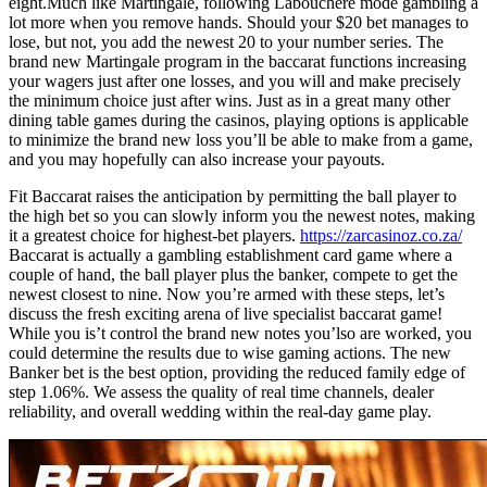
eight.Much like Martingale, following Labouchere mode gambling a
lot more when you remove hands. Should your $20 bet manages to
lose, but not, you add the newest 20 to your number series. The
brand new Martingale program in the baccarat functions increasing
your wagers just after one losses, and you will and make precisely
the minimum choice just after wins. Just as in a great many other
dining table games during the casinos, playing options is applicable
to minimize the brand new loss you’ll be able to make from a game,
and you may hopefully can also increase your payouts.
Fit Baccarat raises the anticipation by permitting the ball player to
the high bet so you can slowly inform you the newest notes, making
it a greatest choice for highest-bet players.
https://zarcasinoz.co.za/
Baccarat is actually a gambling establishment card game where a
couple of hand, the ball player plus the banker, compete to get the
newest closest to nine. Now you’re armed with these steps, let’s
discuss the fresh exciting arena of live specialist baccarat game!
While you is’t control the brand new notes you’lso are worked, you
could determine the results due to wise gaming actions. The new
Banker bet is the best option, providing the reduced family edge of
step 1.06%. We assess the quality of real time channels, dealer
reliability, and overall wedding within the real-day game play.