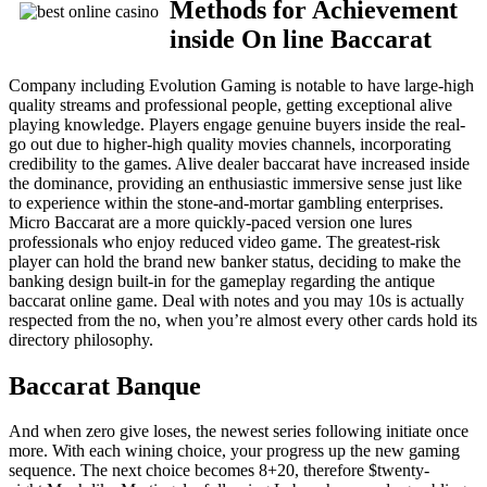
Methods for Achievement
inside On line Baccarat
Company including Evolution Gaming is notable to have large-high
quality streams and professional people, getting exceptional alive
playing knowledge. Players engage genuine buyers inside the real-
go out due to higher-high quality movies channels, incorporating
credibility to the games. Alive dealer baccarat have increased inside
the dominance, providing an enthusiastic immersive sense just like
to experience within the stone-and-mortar gambling enterprises.
Micro Baccarat are a more quickly-paced version one lures
professionals who enjoy reduced video game. The greatest-risk
player can hold the brand new banker status, deciding to make the
banking design built-in for the gameplay regarding the antique
baccarat online game. Deal with notes and you may 10s is actually
respected from the no, when you’re almost every other cards hold its
directory philosophy.
Baccarat Banque
And when zero give loses, the newest series following initiate once
more. With each wining choice, your progress up the new gaming
sequence. The next choice becomes 8+20, therefore $twenty-