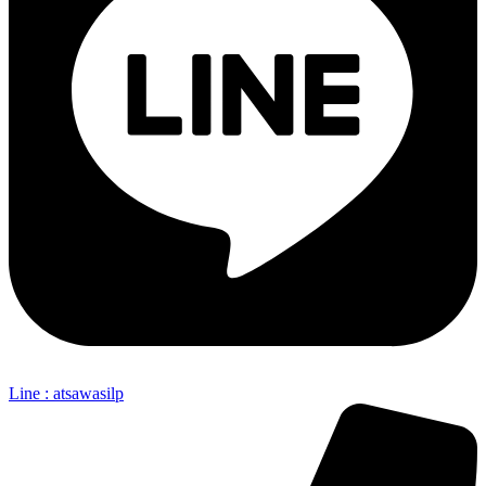
Line : atsawasilp