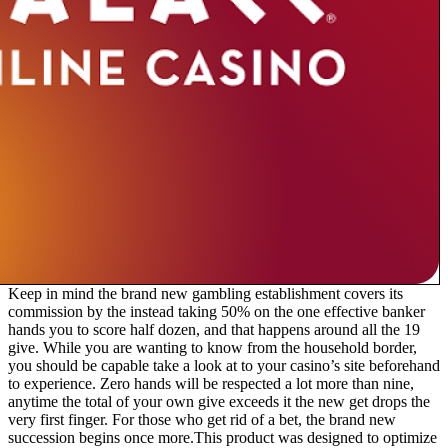
Keep in mind the brand new gambling establishment covers its
commission by the instead taking 50% on the one effective banker
hands you to score half dozen, and that happens around all the 19
give. While you are wanting to know from the household border,
you should be capable take a look at to your casino’s site beforehand
to experience. Zero hands will be respected a lot more than nine,
anytime the total of your own give exceeds it the new get drops the
very first finger. For those who get rid of a bet, the brand new
succession begins once more.This product was designed to optimize