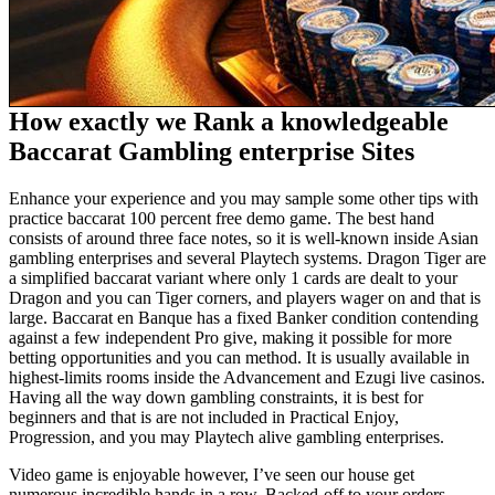
How exactly we Rank a knowledgeable
Baccarat Gambling enterprise Sites
Enhance your experience and you may sample some other tips with
practice baccarat 100 percent free demo game. The best hand
consists of around three face notes, so it is well-known inside Asian
gambling enterprises and several Playtech systems. Dragon Tiger are
a simplified baccarat variant where only 1 cards are dealt to your
Dragon and you can Tiger corners, and players wager on and that is
large. Baccarat en Banque has a fixed Banker condition contending
against a few independent Pro give, making it possible for more
betting opportunities and you can method. It is usually available in
highest-limits rooms inside the Advancement and Ezugi live casinos.
Having all the way down gambling constraints, it is best for
beginners and that is are not included in Practical Enjoy,
Progression, and you may Playtech alive gambling enterprises.
Video game is enjoyable however, I’ve seen our house get
numerous incredible hands in a row. Backed-off to your orders