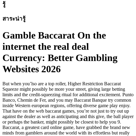
รู้
สาระน่ารู้
Gamble Baccarat On the
internet the real deal
Currency: Better Gambling
Websites 2026
But when you’lso are a top roller, Higher Restriction Baccarat
Squeeze might possibly be more your street, giving large betting
limits and the credit-squeezing ritual for additional excitement. Punto
Banco, Chemin de Fer, and you may Baccarat Banque try common
inside Western european regions, offering diverse game play enjoy.
That have on the web baccarat games, you’re not just to try out up
against the dealer as well as anticipating and this give, the ball player
or perhaps the banker, might possibly be closest to help you 9.
Baccarat, a greatest card online game, have grabbed the brand new
minds from gamblers around the world with its effortless but really