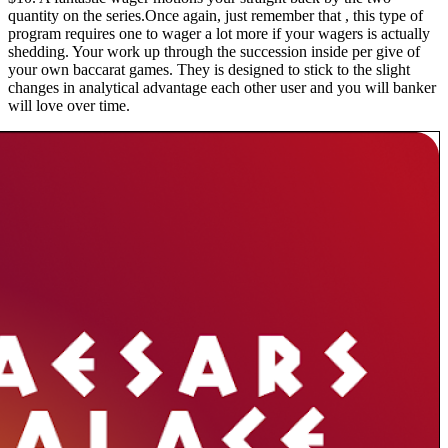
quantity on the series.Once again, just remember that , this type of
program requires one to wager a lot more if your wagers is actually
shedding. Your work up through the succession inside per give of
your own baccarat games. They is designed to stick to the slight
changes in analytical advantage each other user and you will banker
will love over time.