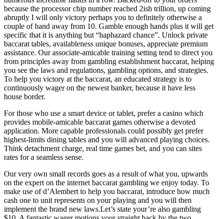
because the processor chip number reached 2ish trillion, up coming
abruptly I will only victory perhaps you to definitely otherwise a
couple of hand away from 10. Gamble enough hands plus it will get
specific that it is anything but “haphazard chance”. Unlock private
baccarat tables, availableness unique bonuses, appreciate premium
assistance. Our associate-amicable training setting tend to direct you
from principles away from gambling establishment baccarat, helping
you see the laws and regulations, gambling options, and strategies.
To help you victory at the baccarat, an educated strategy is to
continuously wager on the newest banker, because it have less
house border.
For those who use a smart device or tablet, prefer a casino which
provides mobile-amicable baccarat games otherwise a devoted
application. More capable professionals could possibly get prefer
highest-limits dining tables and you will advanced playing choices.
Think detachment charge, real time games bet, and you can sites
rates for a seamless sense.
Our very own small records goes as a result of what you, upwards
on the expert on the internet baccarat gambling we enjoy today. To
make use of d’Alembert to help you baccarat, introduce how much
cash one to unit represents on your playing and you will then
implement the brand new laws.Let’s state your’re also gambling
$10. A fantastic wager motions your straight back by the two