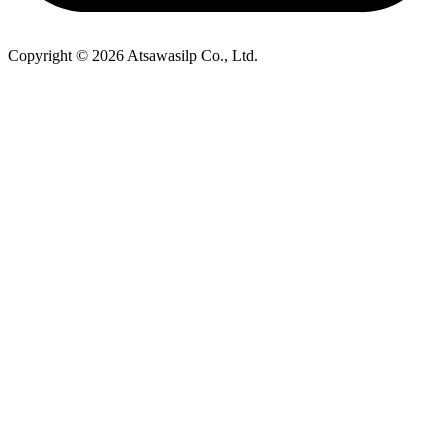
Copyright © 2026 Atsawasilp Co., Ltd.