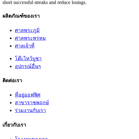
short successful streaks and reduce losings.
ผลิตภัณฑ์ของเรา
ศาลพระภูมิ
ศาลพระพรหม
ศาลเจ้าที่
โต๊ะไหว้บูชา
อุปกรณ์อื่นๆ
ติดต่อเรา
ที่อยู่ออฟฟิศ
สาขาราชพฤกษ์
ร่วมงานกับเรา
เกี่ยวกับเรา