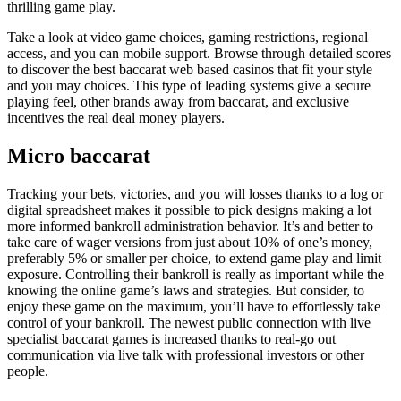
thrilling game play.
Take a look at video game choices, gaming restrictions, regional
access, and you can mobile support. Browse through detailed scores
to discover the best baccarat web based casinos that fit your style
and you may choices. This type of leading systems give a secure
playing feel, other brands away from baccarat, and exclusive
incentives the real deal money players.
Micro baccarat
Tracking your bets, victories, and you will losses thanks to a log or
digital spreadsheet makes it possible to pick designs making a lot
more informed bankroll administration behavior. It’s and better to
take care of wager versions from just about 10% of one’s money,
preferably 5% or smaller per choice, to extend game play and limit
exposure. Controlling their bankroll is really as important while the
knowing the online game’s laws and strategies. But consider, to
enjoy these game on the maximum, you’ll have to effortlessly take
control of your bankroll. The newest public connection with live
specialist baccarat games is increased thanks to real-go out
communication via live talk with professional investors or other
people.