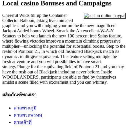
Local casino Bonuses and Campaigns
Cheerful Wilds fill-up the Container
Collector Balloon, taking live animated
graphics and you will nudging your on the the new magnificent
Jackpot Added bonus Wheel. Smack the An excellent-W-A-Y
Scatters to help you launch the new 100 percent free Spins feature,
where flowing victories improve a mountain climbing progressive
multiplier—unlocking the potential for substantial boosts. Step to the
realm of Pontoon 21, in which old-fashioned Blackjack match its
dynamic, multi-give equivalent. This feature setting multiple the
fresh adventure and you will possibilities to have smart
strategy.Plunge for the captivating field of Pontoon 21 and you may
have the rush out of Blackjack including never before. Inside
WOODLANDERS, participants are able to find by themselves
amidst a scene filled with excitement and you can whimsy.
ผลิตภัณฑ์ของเรา
ศาลพระภูมิ
ศาลพระพรหม
ศาลเจ้าที่