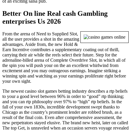
of an exciting salsa pub.
Better On line Real cash Gambling
enterprises Us 2026
From the arena of Need to Supplied Slot,
all the user provides a shot in the amazing
advantages. Aside from, the new Hold &
Earn Incentive contributes a supplementary coating out of thrill,
carrying their air while the reels select their future. Step for the
adrenaline-billed arena of Complete Overdrive Slot, in which all of
the spin you will push your on the an excellent whirlwind from
excitement and you may outrageous earnings. Imagine striking a
winning spin and watching as your earnings proliferate right before
your own sight.
The newest casino slot games betting industry describes a rtp beliefs
to your a good level between 96% in order to “good” rtp thinking;
and you can rtp philosophy over 97% to “high” rtp beliefs. In the
fall of your own 1830s, incredible development swept thanks to
Chicago as the country’s prominent lender are robbed brush, as a
result of the final coin. Even after comprehensive assessment, the
new perpetrators stayed elusive. The brand new heist, later on called
The top Get, is unraveled when an occasion servers voyage revealed