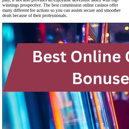
winnings prospective. The best commission online casinos offer
many different fee actions so you can assists secure and smoother
deals because of their professionals.