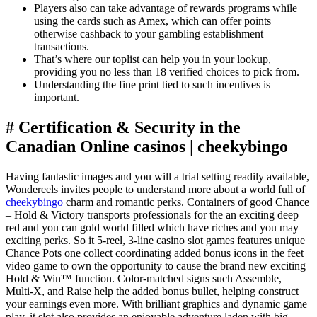
Players also can take advantage of rewards programs while
using the cards such as Amex, which can offer points
otherwise cashback to your gambling establishment
transactions.
That’s where our toplist can help you in your lookup,
providing you no less than 18 verified choices to pick from.
Understanding the fine print tied to such incentives is
important.
# Certification & Security in the
Canadian Online casinos | cheekybingo
Having fantastic images and you will a trial setting readily available,
Wondereels invites people to understand more about a world full of
cheekybingo
charm and romantic perks. Containers of good Chance
– Hold & Victory transports professionals for the an exciting deep
red and you can gold world filled which have riches and you may
exciting perks. So it 5-reel, 3-line casino slot games features unique
Chance Pots one collect coordinating added bonus icons in the feet
video game to own the opportunity to cause the brand new exciting
Hold & Win™ function. Color-matched signs such Assemble,
Multi-X, and Raise help the added bonus bullet, helping construct
your earnings even more. With brilliant graphics and dynamic game
play, it slot also provides an enjoyable adventure laden with big-