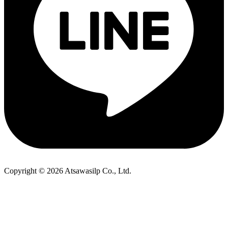
Copyright © 2026 Atsawasilp Co., Ltd.