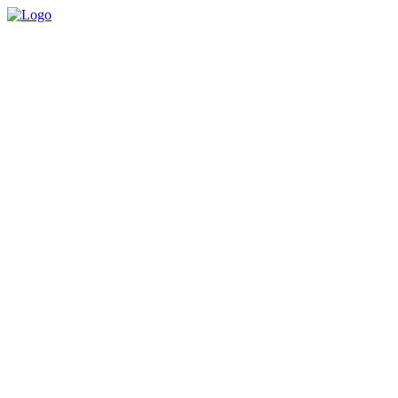
Skip
to
content