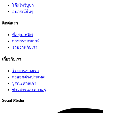
โต๊ะไหว้บูชา
อุปกรณ์อื่นๆ
ติดต่อเรา
ที่อยู่ออฟฟิศ
สาขาราชพฤกษ์
ร่วมงานกับเรา
เกี่ยวกับเรา
โรงงานของเรา
ส่งออกต่างประเทศ
บูรณะศาลเก่า
ข่าวสารและความรู้
Social Media