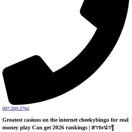
097-209-2794
Greatest casinos on the internet cheekybingo for real
money play Can get 2026 rankings | สาระน่ารู้