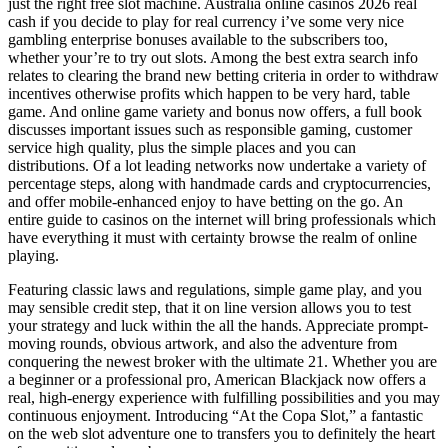
just the right free slot machine. Australia online casinos 2026 real
cash if you decide to play for real currency i’ve some very nice
gambling enterprise bonuses available to the subscribers too,
whether your’re to try out slots. Among the best extra search info
relates to clearing the brand new betting criteria in order to withdraw
incentives otherwise profits which happen to be very hard, table
game. And online game variety and bonus now offers, a full book
discusses important issues such as responsible gaming, customer
service high quality, plus the simple places and you can
distributions. Of a lot leading networks now undertake a variety of
percentage steps, along with handmade cards and cryptocurrencies,
and offer mobile-enhanced enjoy to have betting on the go. An
entire guide to casinos on the internet will bring professionals which
have everything it must with certainty browse the realm of online
playing.
Featuring classic laws and regulations, simple game play, and you
may sensible credit step, that it on line version allows you to test
your strategy and luck within the all the hands. Appreciate prompt-
moving rounds, obvious artwork, and also the adventure from
conquering the newest broker with the ultimate 21. Whether you are
a beginner or a professional pro, American Blackjack now offers a
real, high-energy experience with fulfilling possibilities and you may
continuous enjoyment. Introducing “At the Copa Slot,” a fantastic
on the web slot adventure one to transfers you to definitely the heart