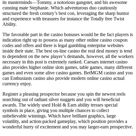
its masterminds—Tommy, a notorious gangster, and his awesome
cunning mate Stephanie. Which adventurous duo cautiously
structured the fresh century’s best con, leveraging the sharp humor
and experience with treasures for instance the Totally free Twist
Ability.
The favorable part in the casino bonuses would be the fact players is
indication right up to possess as many other online casino coupon
codes and offers and there is legal gambling enterprise websites
inside their state. The best on-line casino the real deal money is tend
to dependent on the new player’s demands, however, all the workers
necessary in this post is extremely ranked. Caesars internet casino
also provides higher online slots games, table games, many different
games and even some alive casino games. BetMGM casino and you
can Enthusiasts casino also provide modern online casino actual
currency enjoy.
Register a pleasing prospector because you spin the newest reels
searching out of radiant silver nuggets and you will beneficial
awards. The widely used Hold & Earn ability tresses special
symbols in place, giving you multiple chances to collect
unbelievable winnings. Which have brilliant graphics, large
volatility, and action-packed gameplay, which position provides a
wonderful hurry of excitement and you may larger-earn prospective.