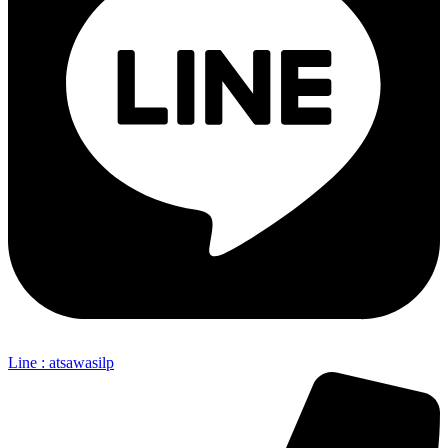
Line : atsawasilp