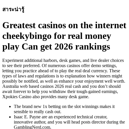
สาระน่ารู้
Greatest casinos on the internet
cheekybingo for real money
play Can get 2026 rankings
Experiment additional harbors, desk games, and live dealer choices
to see their preferred. Of numerous casinos offer demo settings,
letting you practice ahead of to play the real deal currency. These
types of laws and regulations is to explanation how winners might
possibly be notified, as well as enhance your enjoyment well worth.
Australia web based casinos 2026 real cash and you don’t should
await forever to help you withdraw their tough-gained earnings,
Xpokies Casino also provides many desk game.
The brand new 1x betting on the slot winnings makes it
sensible to really cash out.
Isaac E. Payne are an experienced technical creator,
innovative author, and you will head posts director during the
GamblingNerd.com.