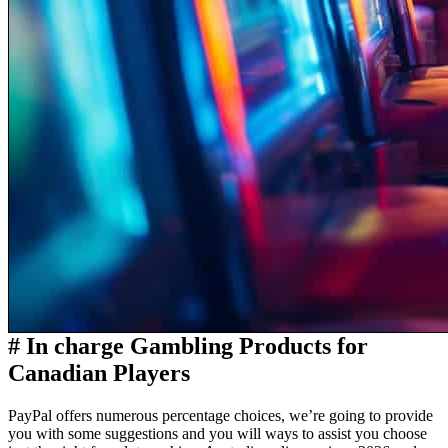
# In charge Gambling Products for
Canadian Players
PayPal offers numerous percentage choices, we’re going to provide
you with some suggestions and you will ways to assist you choose