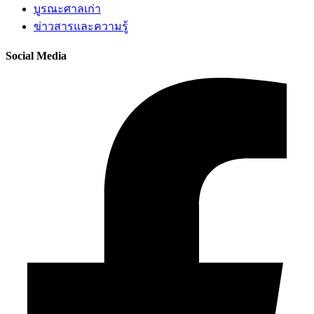
บูรณะศาลเก่า
ข่าวสารและความรู้
Social Media