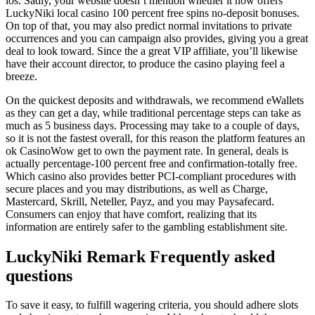
ios. Sadly, your website doesn’t mention whether it now offers
LuckyNiki local casino 100 percent free spins no-deposit bonuses.
On top of that, you may also predict normal invitations to private
occurrences and you can campaign also provides, giving you a great
deal to look toward. Since the a great VIP affiliate, you’ll likewise
have their account director, to produce the casino playing feel a
breeze.
On the quickest deposits and withdrawals, we recommend eWallets
as they can get a day, while traditional percentage steps can take as
much as 5 business days. Processing may take to a couple of days,
so it is not the fastest overall, for this reason the platform features an
ok CasinoWow get to own the payment rate. In general, deals is
actually percentage-100 percent free and confirmation-totally free.
Which casino also provides better PCI-compliant procedures with
secure places and you may distributions, as well as Charge,
Mastercard, Skrill, Neteller, Payz, and you may Paysafecard.
Consumers can enjoy that have comfort, realizing that its
information are entirely safer to the gambling establishment site.
LuckyNiki Remark Frequently asked
questions
To save it easy, to fulfill wagering criteria, you should adhere slots