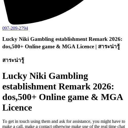
097-209-2794
Lucky Niki Gambling establishment Remark 2026:
dos,500+ Online game & MGA Licence | สาระน่ารู้
สาระน่ารู้
Lucky Niki Gambling
establishment Remark 2026:
dos,500+ Online game & MGA
Licence
To get in touch using them and ask for assistance, you might have to
make a call, make a contact otherwise make use of the real time chat