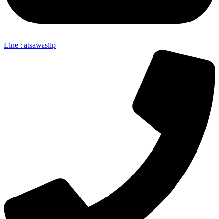
Line : atsawasilp