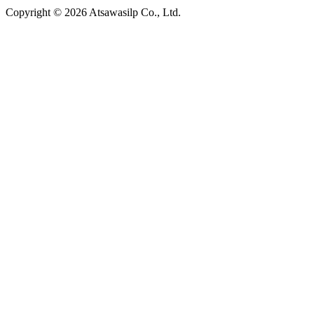
Copyright © 2026 Atsawasilp Co., Ltd.