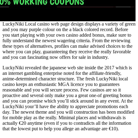
LuckyNiki Local casino web page design displays a variety of green
and you may purple colour on the a black colored record. Before
you start playing with your own casino added bonus, make sure to
fully understand the newest wagering criteria. From the reviewing
these types of alternatives, profiles can make advised choices to the
where you can play, guaranteeing they receive the really favorable
and you can fascinating now offers for sale in industry.
LuckyNiki revealed the japanese web site inside the 2017 which is
an internet gambling enterprise noted for the affiliate-friendly,
anime-determined character structure. The fresh LuckyNiki local
casino keeps an enthusiastic MGA licence you to guarantees
reasonable and you will secure process. Few casinos are so it
proactive and several only make you a great one-of greeting bonus
and you can promise which you’ll stick around in any event. At the
LuckyNiki your’ll have the ability to appreciate promotions each
day. The newest theme and you will construction has been modified
for mobile play as the really. Minimal places and withdrawals is
actually €20 anytime (even if you to contradicts all the information
that the lowest put to help you allege an advantage are €10).