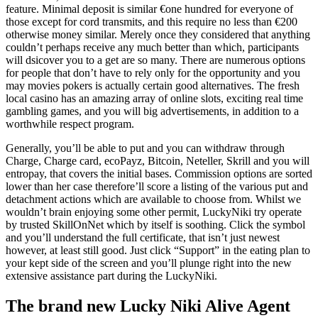
feature. Minimal deposit is similar €one hundred for everyone of
those except for cord transmits, and this require no less than €200
otherwise money similar. Merely once they considered that anything
couldn’t perhaps receive any much better than which, participants
will dsicover you to a get are so many.
There are numerous options
for people that don’t have to rely only for the opportunity and you
may movies pokers is actually certain good alternatives. The fresh
local casino has an amazing array of online slots, exciting real time
gambling games, and you will big advertisements, in addition to a
worthwhile respect program.
Generally, you’ll be able to put and you can withdraw through
Charge, Charge card, ecoPayz, Bitcoin, Neteller, Skrill and you will
entropay, that covers the initial bases. Commission options are sorted
lower than her case therefore’ll score a listing of the various put and
detachment actions which are available to choose from. Whilst we
wouldn’t brain enjoying some other permit, LuckyNiki try operate
by trusted SkillOnNet which by itself is soothing. Click the symbol
and you’ll understand the full certificate, that isn’t just newest
however, at least still good. Just click “Support” in the eating plan to
your kept side of the screen and you’ll plunge right into the new
extensive assistance part during the LuckyNiki.
The brand new Lucky Niki Alive Agent