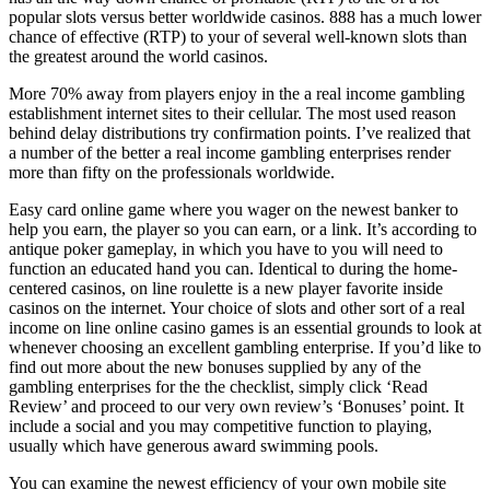
popular slots versus better worldwide casinos. 888 has a much lower
chance of effective (RTP) to your of several well-known slots than
the greatest around the world casinos.
More 70% away from players enjoy in the a real income gambling
establishment internet sites to their cellular. The most used reason
behind delay distributions try confirmation points. I’ve realized that
a number of the better a real income gambling enterprises render
more than fifty on the professionals worldwide.
Easy card online game where you wager on the newest banker to
help you earn, the player so you can earn, or a link. It’s according to
antique poker gameplay, in which you have to you will need to
function an educated hand you can. Identical to during the home-
centered casinos, on line roulette is a new player favorite inside
casinos on the internet. Your choice of slots and other sort of a real
income on line online casino games is an essential grounds to look at
whenever choosing an excellent gambling enterprise. If you’d like to
find out more about the new bonuses supplied by any of the
gambling enterprises for the the checklist, simply click ‘Read
Review’ and proceed to our very own review’s ‘Bonuses’ point. It
include a social and you may competitive function to playing,
usually which have generous award swimming pools.
You can examine the newest efficiency of your own mobile site