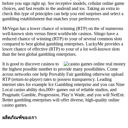
before you sign right up. See receptive models, cellular online game
choices, and fast results to the android and ios. Taking an extra to
check this type of principles can help you end surprises and select a
gambling establishment that matches your preferences.
MrVegas has a lower chance of winning (RTP) on the of numerous
well-known slots versus finest worldwide casinos. Slingo have a
reduced chance of winning (RTP) to your of several common slots
compared to best global gambling enterprises. LuckyMe provides a
lower chance of effective (RTP) to your of a lot well-known slots
than the best global gambling enterprises.
It is good to discover casinos to
the highest possible number to provide many possibilities. Come
across networks one help Provably Fair gambling otherwise upload
RTP (return-to-player) rates to possess transparency. Leading
internet sites for example Ice Gambling enterprise and you can Nine
Local casino ability dos,000+ games out of reliable studios, and
Pragmatic Gamble, Progression, Play’n Wade, and you will NetEnt.
Better gambling enterprises will offer diverse, high-quality online
casino games.
ผลิตภัณฑ์ของเรา