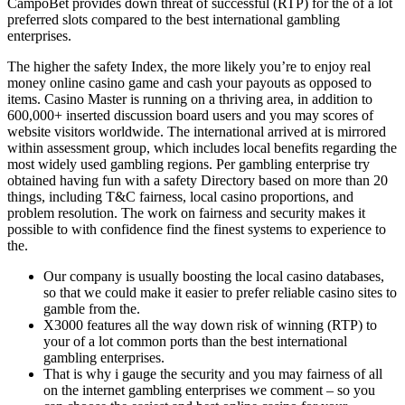
CampoBet provides down threat of successful (RTP) for the of a lot
preferred slots compared to the best international gambling
enterprises.
The higher the safety Index, the more likely you’re to enjoy real
money online casino game and cash your payouts as opposed to
items. Casino Master is running on a thriving area, in addition to
600,000+ inserted discussion board users and you may scores of
website visitors worldwide. The international arrived at is mirrored
within assessment group, which includes local benefits regarding the
most widely used gambling regions. Per gambling enterprise try
obtained having fun with a safety Directory based on more than 20
things, including T&C fairness, local casino proportions, and
problem resolution. The work on fairness and security makes it
possible to with confidence find the finest systems to experience to
the.
Our company is usually boosting the local casino databases,
so that we could make it easier to prefer reliable casino sites to
gamble from the.
X3000 features all the way down risk of winning (RTP) to
your of a lot common ports than the best international
gambling enterprises.
That is why i gauge the security and you may fairness of all
on the internet gambling enterprises we comment – so you