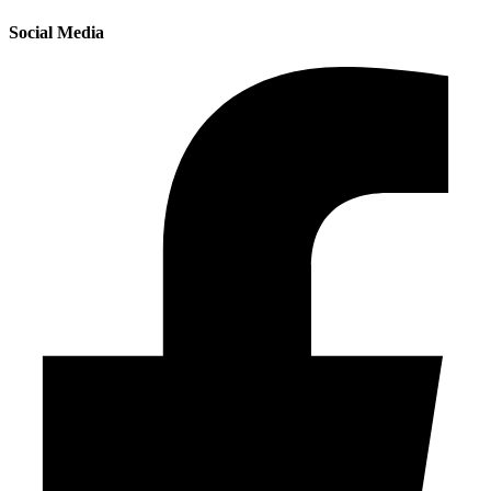
Social Media