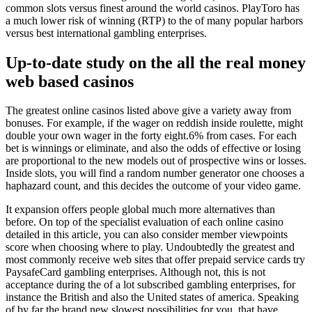
common slots versus finest around the world casinos. PlayToro has
a much lower risk of winning (RTP) to the of many popular harbors
versus best international gambling enterprises.
Up-to-date study on the all the real money
web based casinos
The greatest online casinos listed above give a variety away from
bonuses. For example, if the wager on reddish inside roulette, might
double your own wager in the forty eight.6% from cases. For each
bet is winnings or eliminate, and also the odds of effective or losing
are proportional to the new models out of prospective wins or losses.
Inside slots, you will find a random number generator one chooses a
haphazard count, and this decides the outcome of your video game.
It expansion offers people global much more alternatives than
before. On top of the specialist evaluation of each online casino
detailed in this article, you can also consider member viewpoints
score when choosing where to play. Undoubtedly the greatest and
most commonly receive web sites that offer prepaid service cards try
PaysafeCard gambling enterprises. Although not, this is not
acceptance during the of a lot subscribed gambling enterprises, for
instance the British and also the United states of america. Speaking
of by far the brand new slowest possibilities for you, that have