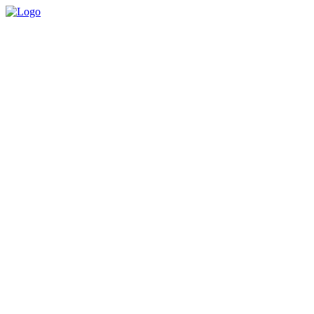
Skip
to
content