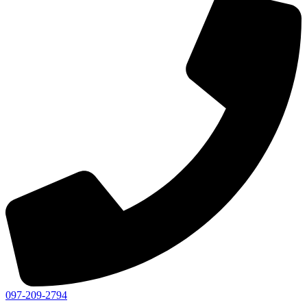
097-209-2794