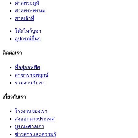
ศาลพระภูมิ
ศาลพระพรหม
ศาลเจ้าที่
โต๊ะไหว้บูชา
อุปกรณ์อื่นๆ
ติดต่อเรา
ที่อยู่ออฟฟิศ
สาขาราชพฤกษ์
ร่วมงานกับเรา
เกี่ยวกับเรา
โรงงานของเรา
ส่งออกต่างประเทศ
บูรณะศาลเก่า
ข่าวสารและความรู้