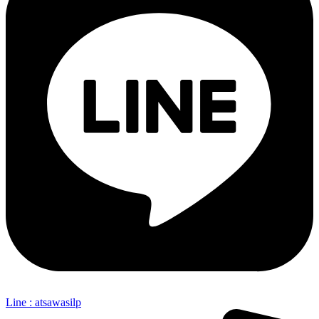
Line : atsawasilp