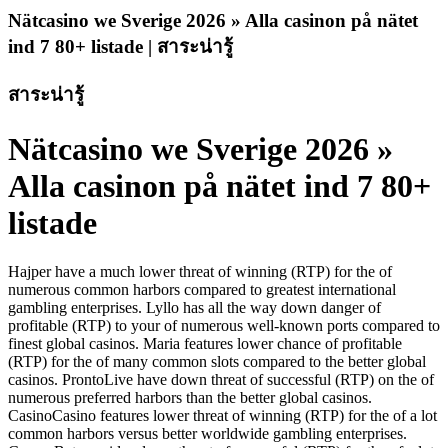
Nätcasino we Sverige 2026 » Alla casinon på nätet
ind 7 80+ listade | สาระน่ารู้
สาระน่ารู้
Nätcasino we Sverige 2026 »
Alla casinon på nätet ind 7 80+
listade
Hajper have a much lower threat of winning (RTP) for the of
numerous common harbors compared to greatest international
gambling enterprises. Lyllo has all the way down danger of
profitable (RTP) to your of numerous well-known ports compared to
finest global casinos. Maria features lower chance of profitable
(RTP) for the of many common slots compared to the better global
casinos.
ProntoLive have down threat of successful (RTP) on the of
numerous preferred harbors than the better global casinos.
CasinoCasino features lower threat of winning (RTP) for the of a lot
common harbors versus better worldwide gambling enterprises.