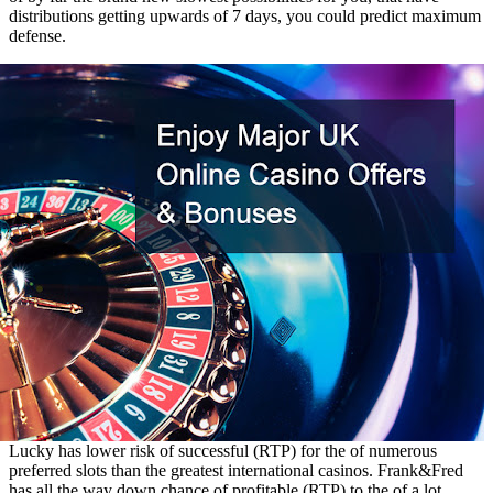
distributions getting upwards of 7 days, you could predict maximum
defense.
Lucky has lower risk of successful (RTP) for the of numerous
preferred slots than the greatest international casinos. Frank&Fred
has all the way down chance of profitable (RTP) to the of a lot