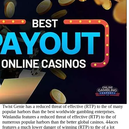
Twist Genie has a reduced threat of effective (RTP) to the of many
popular harbors than the best worldwide gambling enterprises.
Winlandia features a reduced threat of effective (RTP) to the of
numerous popular harbors than the better global casinos. 44aces
features a much lower danger of winning (RTP) to the of a lot