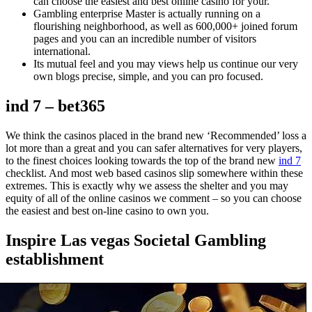
can choose the easiest and best online casino for your.
Gambling enterprise Master is actually running on a
flourishing neighborhood, as well as 600,000+ joined forum
pages and you can an incredible number of visitors
international.
Its mutual feel and you may views help us continue our very
own blogs precise, simple, and you can pro focused.
ind 7 – bet365
We think the casinos placed in the brand new ‘Recommended’ loss a
lot more than a great and you can safer alternatives for very players,
to the finest choices looking towards the top of the brand new
ind 7
checklist. And most web based casinos slip somewhere within these
extremes. This is exactly why we assess the shelter and you may
equity of all of the online casinos we comment – so you can choose
the easiest and best on-line casino to own you.
Inspire Las vegas Societal Gambling
establishment