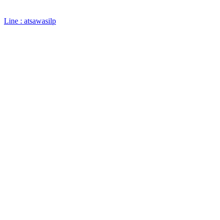
Line : atsawasilp