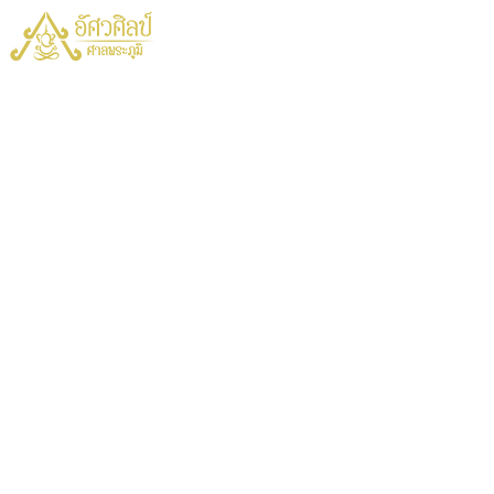
Skip
to
content