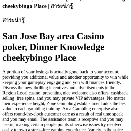
cheekybingo Place | สาระน่ารู้
สาระน่ารู้
San Jose Bay area Casino
poker, Dinner Knowledge
cheekybingo Place
A portion of your losings is actually gone back to your account,
providing you additional value and another opportunity to win while
keeping your gameplay engaging and you will finances-friendly.
Discuss the new thrilling incentives and advertisements in the
Region Local casino, presenting nice welcome also offers, cashback
selling, free spins, and you may private VIP advantages. No matter
their experience height, Zone Gambling establishment adds the best
value to each gambling training.
Area Gambling enterprise also
offers round-the-clock customer care as a result of real time speak
and you may email. The assistance team is receptive and you may
useful, making certain people points otherwise issues try resolved
easily to own a stress-free gaming experience. Variety ‘s the spice