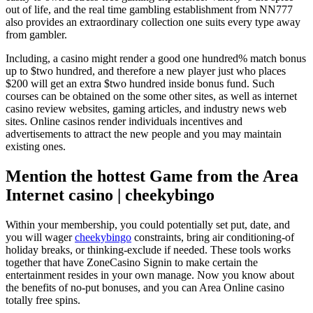
out of life, and the real time gambling establishment from NN777
also provides an extraordinary collection one suits every type away
from gambler.
Including, a casino might render a good one hundred% match bonus
up to $two hundred, and therefore a new player just who places
$200 will get an extra $two hundred inside bonus fund. Such
courses can be obtained on the some other sites, as well as internet
casino review websites, gaming articles, and industry news web
sites. Online casinos render individuals incentives and
advertisements to attract the new people and you may maintain
existing ones.
Mention the hottest Game from the Area
Internet casino | cheekybingo
Within your membership, you could potentially set put, date, and
you will wager
cheekybingo
constraints, bring air conditioning-of
holiday breaks, or thinking-exclude if needed. These tools works
together that have ZoneCasino Signin to make certain the
entertainment resides in your own manage. Now you know about
the benefits of no-put bonuses, and you can Area Online casino
totally free spins.