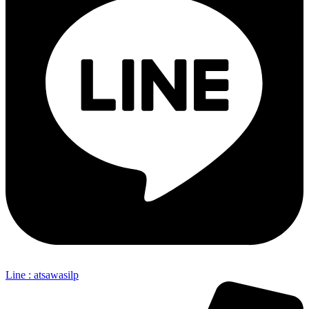
Line : atsawasilp