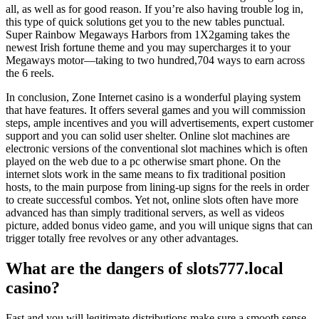
all, as well as for good reason. If you’re also having trouble log in,
this type of quick solutions get you to the new tables punctual.
Super Rainbow Megaways Harbors from 1X2gaming takes the
newest Irish fortune theme and you may supercharges it to your
Megaways motor—taking to two hundred,704 ways to earn across
the 6 reels.
In conclusion, Zone Internet casino is a wonderful playing system
that have features. It offers several games and you will commission
steps, ample incentives and you will advertisements, expert customer
support and you can solid user shelter. Online slot machines are
electronic versions of the conventional slot machines which is often
played on the web due to a pc otherwise smart phone. On the
internet slots work in the same means to fix traditional position
hosts, to the main purpose from lining-up signs for the reels in order
to create successful combos. Yet not, online slots often have more
advanced has than simply traditional servers, as well as videos
picture, added bonus video game, and you will unique signs that can
trigger totally free revolves or any other advantages.
What are the dangers of slots777.local
casino?
Fast and you will legitimate distributions make sure a smooth sense