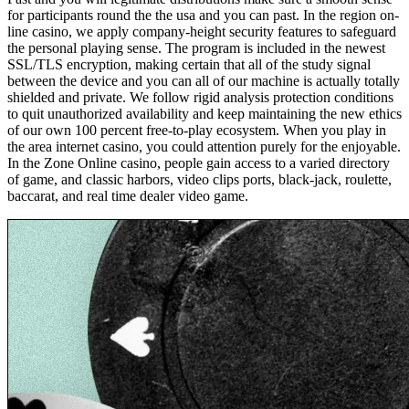
for participants round the the usa and you can past. In the region on-
line casino, we apply company-height security features to safeguard
the personal playing sense. The program is included in the newest
SSL/TLS encryption, making certain that all of the study signal
between the device and you can all of our machine is actually totally
shielded and private. We follow rigid analysis protection conditions
to quit unauthorized availability and keep maintaining the new ethics
of our own 100 percent free-to-play ecosystem. When you play in
the area internet casino, you could attention purely for the enjoyable.
In the Zone Online casino, people gain access to a varied directory
of game, and classic harbors, video clips ports, black-jack, roulette,
baccarat, and real time dealer video game.