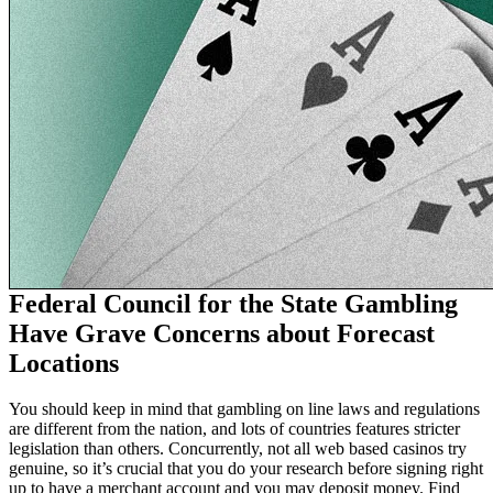
Federal Council for the State Gambling
Have Grave Concerns about Forecast
Locations
You should keep in mind that gambling on line laws and regulations
are different from the nation, and lots of countries features stricter
legislation than others. Concurrently, not all web based casinos try
genuine, so it’s crucial that you do your research before signing right
up to have a merchant account and you may deposit money. Find