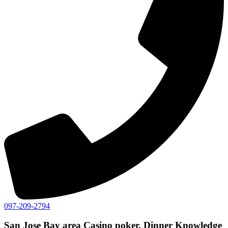
097-209-2794
San Jose Bay area Casino poker, Dinner Knowledge