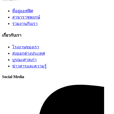
ที่อยู่ออฟฟิศ
สาขาราชพฤกษ์
ร่วมงานกับเรา
เกี่ยวกับเรา
โรงงานของเรา
ส่งออกต่างประเทศ
บูรณะศาลเก่า
ข่าวสารและความรู้
Social Media