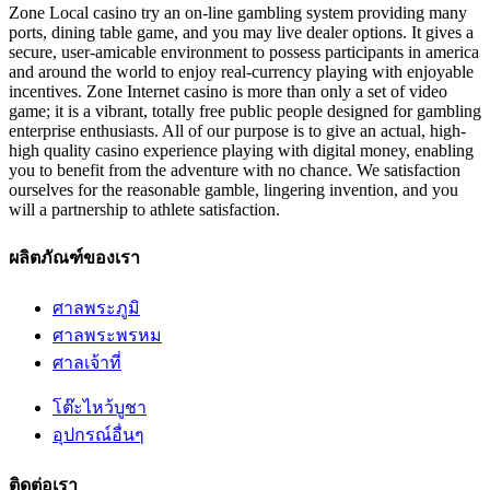
Zone Local casino try an on-line gambling system providing many
ports, dining table game, and you may live dealer options. It gives a
secure, user-amicable environment to possess participants in america
and around the world to enjoy real-currency playing with enjoyable
incentives. Zone Internet casino is more than only a set of video
game; it is a vibrant, totally free public people designed for gambling
enterprise enthusiasts. All of our purpose is to give an actual, high-
high quality casino experience playing with digital money, enabling
you to benefit from the adventure with no chance. We satisfaction
ourselves for the reasonable gamble, lingering invention, and you
will a partnership to athlete satisfaction.
ผลิตภัณฑ์ของเรา
ศาลพระภูมิ
ศาลพระพรหม
ศาลเจ้าที่
โต๊ะไหว้บูชา
อุปกรณ์อื่นๆ
ติดต่อเรา