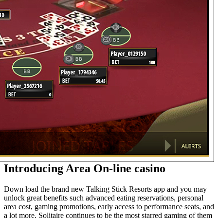
Introducing Area On-line casino
Down load the brand new Talking Stick Resorts app and you may
unlock great benefits such advanced eating reservations, personal
area cost, gaming promotions, early access to performance seats, and
a lot more. Solitaire continues to be the most starred gaming of them