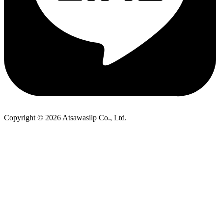
Copyright © 2026 Atsawasilp Co., Ltd.