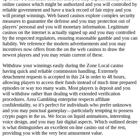
online casinos which might be authorized and you will controlled by
reliable government and have a track record of fair enjoy and you
will prompt winnings. Web based casinos explore complex security
measures to guarantee the defense and you may protection out of
players’ personal and you will monetary information. Legitimate
casinos on the internet is actually signed up and you may controlled
by the respected regulators, ensuring reasonable gamble and you can
liability. We reference the modern advertisements and you may
incentives now offers from the on the web casinos to draw the
newest players and you may retain current of these.
Withdraw your winnings easily during the Zone Local casino
having quick and reliable commission handling. Extremely
detachment requests is accepted in this 24 in order to 48 hours,
allowing players to access their funds instead of much time prepared
episodes or way too many waits. Most players is deposit and you
will withdraw rather than dealing with extended verification
procedures. Area Gambling enterprise respects affiliate
confidentiality, so it’s perfect for individuals who prefer unknown
and you may punctual gameplay—particularly tempting to possess
crypto pages in the us. We focus on liquid animations, interesting
voice design, and you may fair digital aspects. Which outlined desire
is what distinguishes an excellent on-line casino out of the rest,
providing you with the very best amusement value.