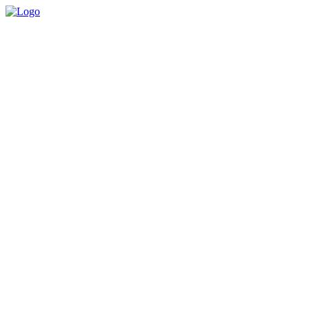
Skip
to
content