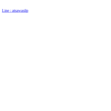
Line : atsawasilp